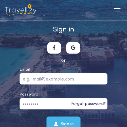
Sign in
or
Email
Password
Forgot password?
Sign in