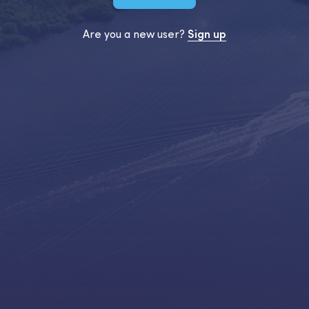
Are you a new user?
Sign up