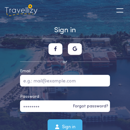
Sign in
or
Email
Password
Forgot password?
Sign in