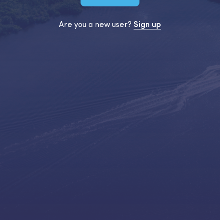
Are you a new user?
Sign up