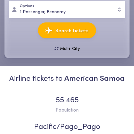
Options
1
Passenger
,
Economy
Search tickets
Multi-City
08 Aug, Sat
15 Aug, Sat
1
Passenger
,
Economy
Airline tickets to
American Samoa
55 465
Population
Pacific/Pago_Pago