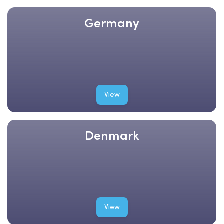
Germany
View
Denmark
View