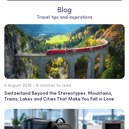
Blog
Travel tips and inspirations
5 August 2026 - 8 minutes to read
Switzerland Beyond the Stereotypes: Mountains,
Trains, Lakes and Cities That Make You Fall in Love