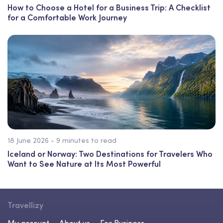
How to Choose a Hotel for a Business Trip: A Checklist
for a Comfortable Work Journey
18 June 2026 - 9 minutes to read
Iceland or Norway: Two Destinations for Travelers Who
Want to See Nature at Its Most Powerful
Travellizy