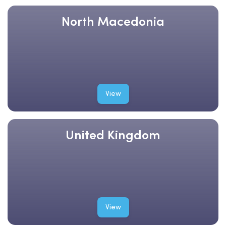
North Macedonia
View
United Kingdom
View