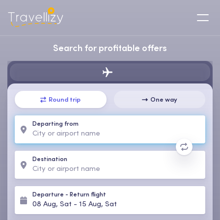
Search for profitable offers
Round trip
One way
Departing from
Destination
Departure
-
Return flight
08 Aug, Sat
-
15 Aug, Sat