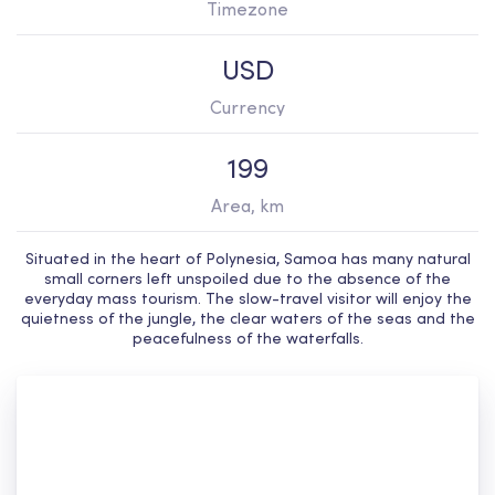
Timezone
USD
Currency
199
Area, km
Situated in the heart of Polynesia, Samoa has many natural
small corners left unspoiled due to the absence of the
everyday mass tourism. The slow-travel visitor will enjoy the
quietness of the jungle, the clear waters of the seas and the
peacefulness of the waterfalls.