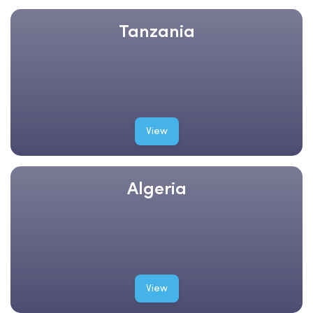
Tanzania
View
Algeria
View