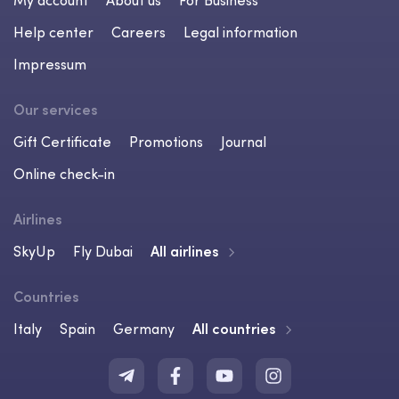
My account
About us
For Business
Help center
Careers
Legal information
Impressum
Our services
Gift Certificate
Promotions
Journal
Online check-in
Airlines
SkyUp
Fly Dubai
All airlines
Countries
Italy
Spain
Germany
All countries