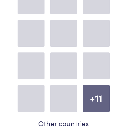
+11
Other countries