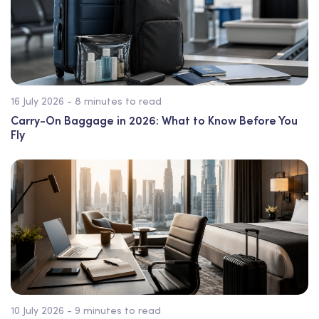
16 July 2026 - 8 minutes to read
Carry-On Baggage in 2026: What to Know Before You
Fly
10 July 2026 - 9 minutes to read