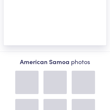
American Samoa
photos