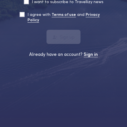
I want to subscribe to Travellizy news
I agree with
Terms of use
and
Privacy
Policy
Sign up
Already have an account?
Sign in