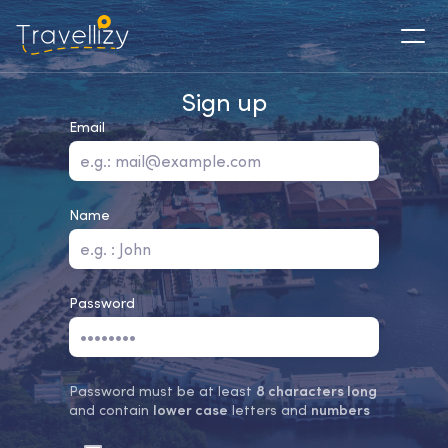
Sign up
Email
Name
Password
Password must be at least
8 characters long
and contain
lower case
letters and
numbers