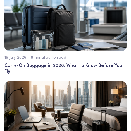
16 July 2026 - 8 minutes to read
Carry-On Baggage in 2026: What to Know Before You
Fly