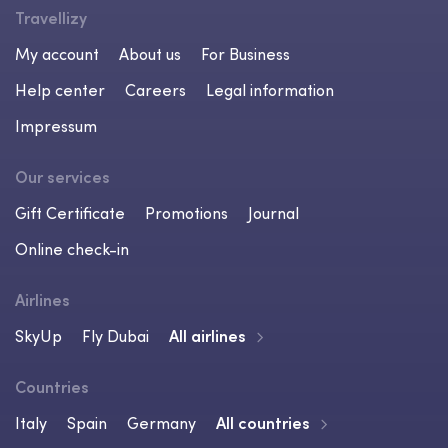
Travellizy
My account
About us
For Business
Help center
Careers
Legal information
Impressum
Our services
Gift Certificate
Promotions
Journal
Online check-in
Airlines
SkyUp
Fly Dubai
All airlines
Countries
Italy
Spain
Germany
All countries