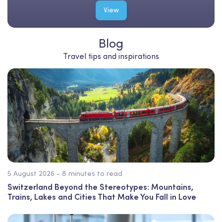
View
Blog
Travel tips and inspirations
5 August 2026 - 8 minutes to read
Switzerland Beyond the Stereotypes: Mountains,
Trains, Lakes and Cities That Make You Fall in Love