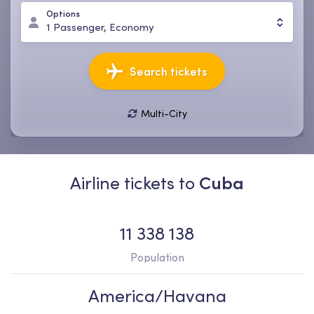
Options
1
Passenger
,
Economy
Search tickets
Multi-City
10 Aug, Mon
17 Aug, Mon
1
Passenger
,
Economy
Airline tickets to
Cuba
11 338 138
Population
America/Havana