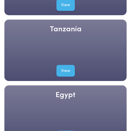
View
Tanzania
View
Egypt