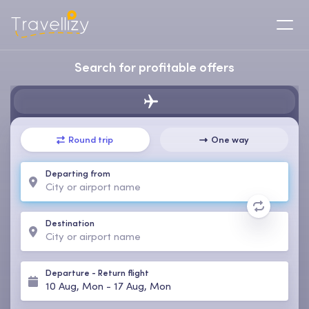
Search for profitable offers
Round trip
One way
Departing from
Destination
Departure
-
Return flight
10 Aug, Mon
-
17 Aug, Mon