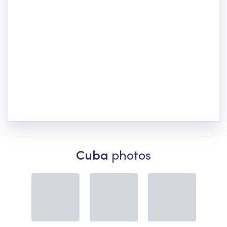
Cuba
photos