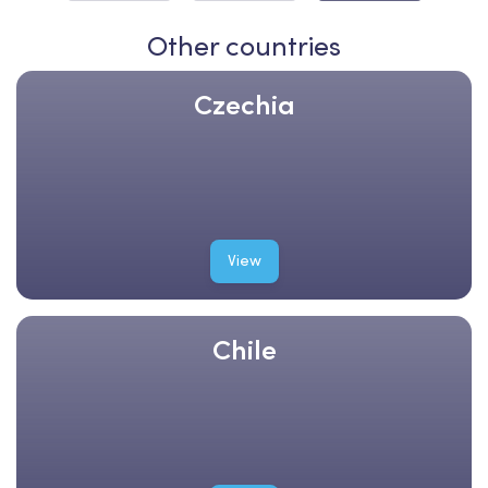
Other countries
Czechia
View
Chile