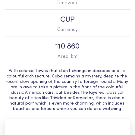
Timezone
CUP
Currency
110 860
Area, km
With colonial towns that didn't change in decades and its 
colourful architecture, Cuba remains a mystery, despite the 
recent slow opening of the country to foreign tourists. Many 
are in awe to take a picture in the front of the colourful 
classic American cars, but besides the layered, classical 
beauty of cities like Trinidad or Remedios, there is also a 
natural part which is even more charming, which includes 
beaches and forests where you can do bird watching.