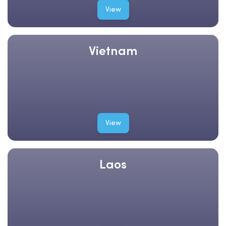
View
Vietnam
View
Laos