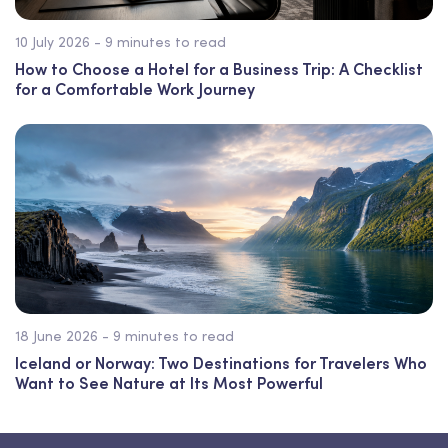
10 July 2026 - 9 minutes to read
How to Choose a Hotel for a Business Trip: A Checklist
for a Comfortable Work Journey
18 June 2026 - 9 minutes to read
Iceland or Norway: Two Destinations for Travelers Who
Want to See Nature at Its Most Powerful