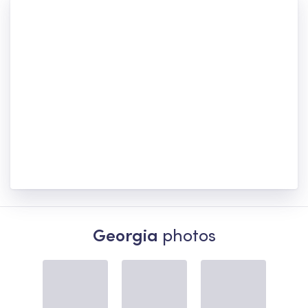
Georgia
photos