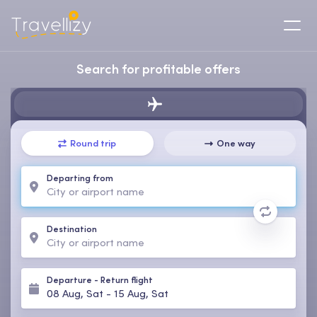
Search for profitable offers
Round trip
One way
Departing from
Destination
Departure
-
Return flight
08 Aug, Sat
-
15 Aug, Sat