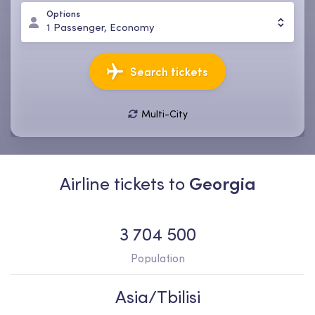
Options
1
Passenger
,
Economy
Search tickets
Multi-City
08 Aug, Sat
15 Aug, Sat
1
Passenger
,
Economy
Airline tickets to
Georgia
3 704 500
Population
Asia/Tbilisi