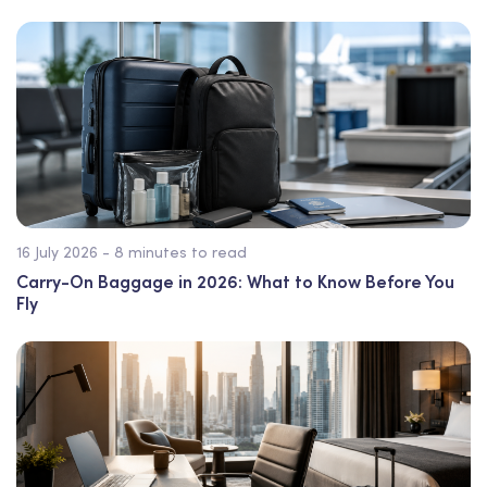
16 July 2026 - 8 minutes to read
Carry-On Baggage in 2026: What to Know Before You
Fly