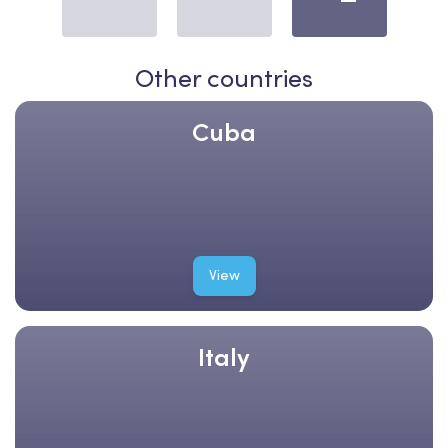
Other countries
Cuba
View
Italy