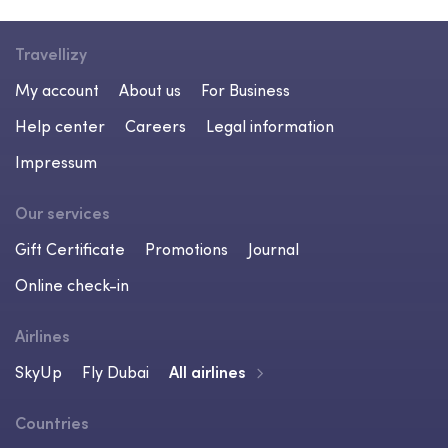
Travellizy
My account
About us
For Business
Help center
Careers
Legal information
Impressum
Our services
Gift Certificate
Promotions
Journal
Online check-in
Airlines
SkyUp
Fly Dubai
All airlines
Countries