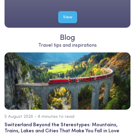
View
Blog
Travel tips and inspirations
5 August 2026 - 8 minutes to read
Switzerland Beyond the Stereotypes: Mountains,
Trains, Lakes and Cities That Make You Fall in Love