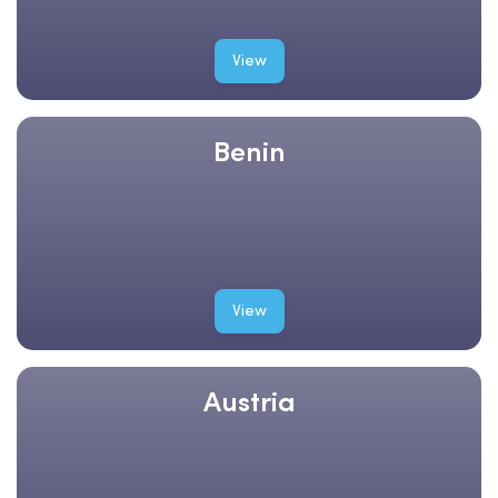
View
Benin
View
Austria