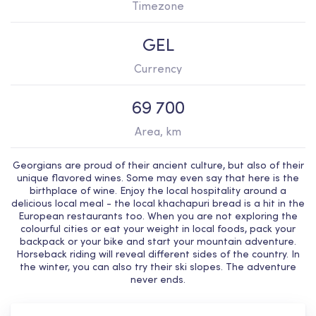
Timezone
GEL
Currency
69 700
Area, km
Georgians are proud of their ancient culture, but also of their
unique flavored wines. Some may even say that here is the
birthplace of wine. Enjoy the local hospitality around a
delicious local meal - the local khachapuri bread is a hit in the
European restaurants too. When you are not exploring the
colourful cities or eat your weight in local foods, pack your
backpack or your bike and start your mountain adventure.
Horseback riding will reveal different sides of the country. In
the winter, you can also try their ski slopes. The adventure
never ends.