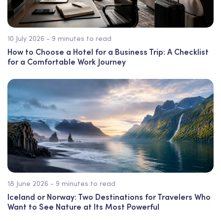
10 July 2026 - 9 minutes to read
How to Choose a Hotel for a Business Trip: A Checklist
for a Comfortable Work Journey
18 June 2026 - 9 minutes to read
Iceland or Norway: Two Destinations for Travelers Who
Want to See Nature at Its Most Powerful