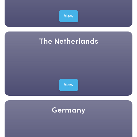
View
The Netherlands
View
Germany