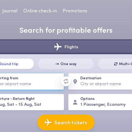
Journal
Online check-in
Promotions
Search for profitable offers
Flights
Round trip
One way
Multi-
rting from
Destination
rture
-
Return flight
Options
ug, Sat
-
15 Aug, Sat
1
Passenger
,
Economy
Search tickets