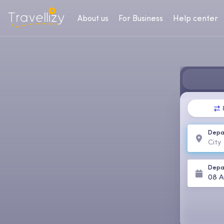
About us
For Business
Help center
Depa
Depa
08 A