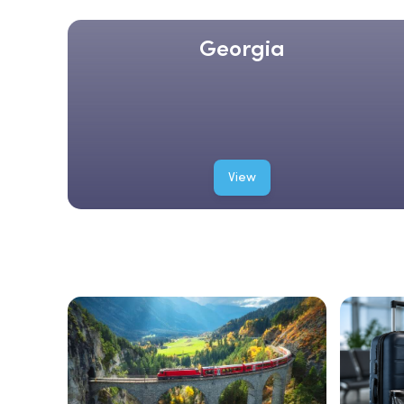
Georgia
View