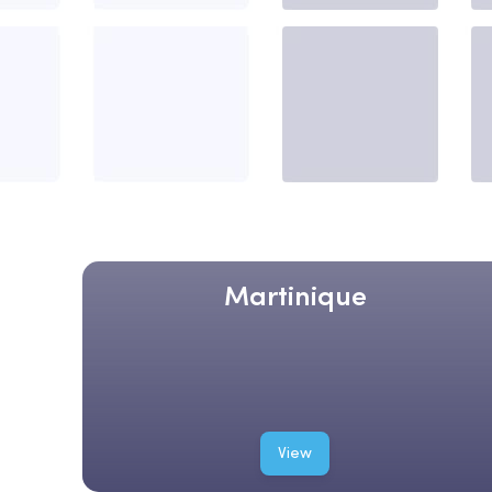
Martinique
View