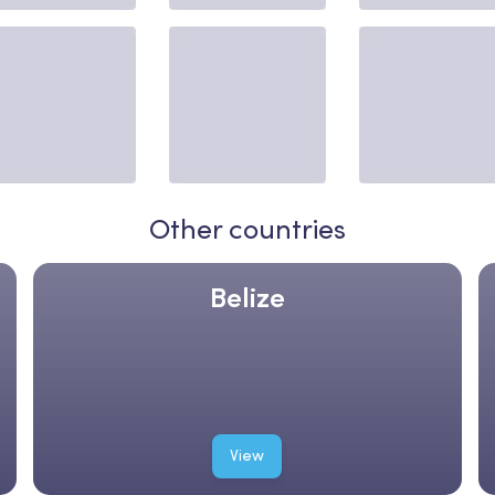
Other countries
Belize
View