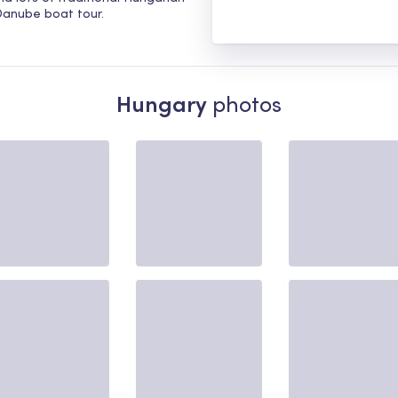
 Danube boat tour.
Hungary
photos