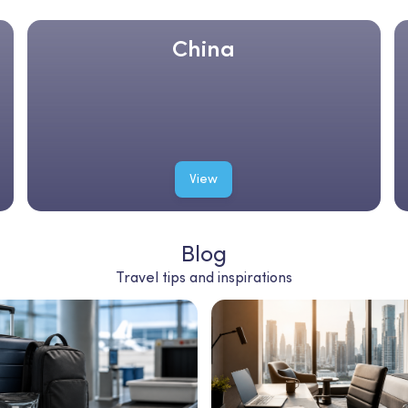
China
View
Blog
Travel tips and inspirations