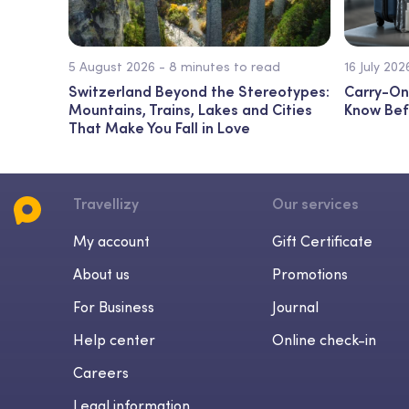
5 August 2026 - 8 minutes to read
16 July 20
Switzerland Beyond the Stereotypes:
Carry-On
Mountains, Trains, Lakes and Cities
Know Bef
That Make You Fall in Love
Travellizy
Our services
My account
Gift Certificate
About us
Promotions
For Business
Journal
Help center
Online check-in
Careers
Legal information