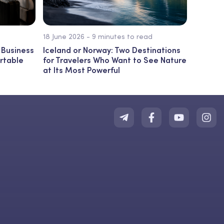
18 June 2026 - 9 minutes to read
 Business
Iceland or Norway: Two Destinations
ortable
for Travelers Who Want to See Nature
at Its Most Powerful