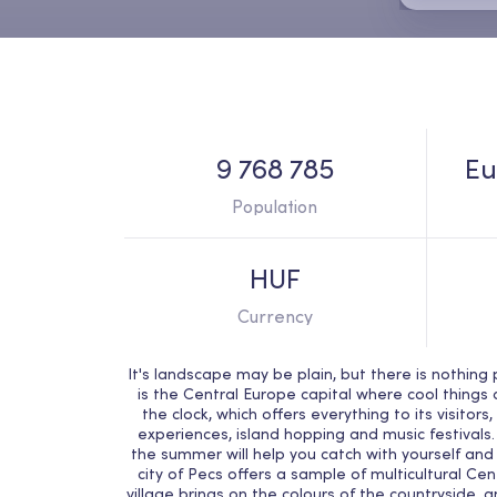
9 768 785
Eu
Population
HUF
Currency
It's landscape may be plain, but there is nothin
is the Central Europe capital where cool thing
the clock, which offers everything to its visitor
experiences, island hopping and music festivals.
the summer will help you catch with yourself and 
city of Pecs offers a sample of multicultural Ce
village brings on the colours of the countryside, a