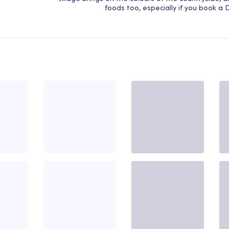
foods too, especially if you book a