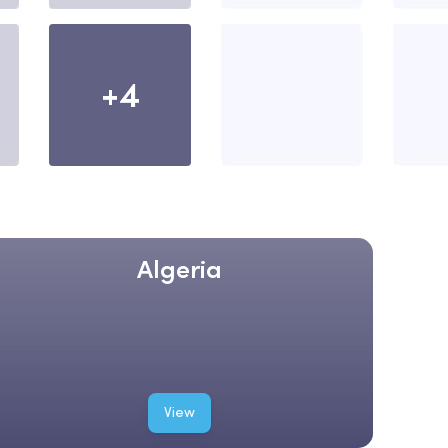
+4
Algeria
View