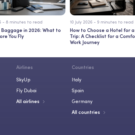
26 - 8 minutes to read
10 July 2026 - 9 minutes to read
 Baggage in 2026: What to
How to Choose a Hotel for a
ore You Fly
Trip: A Checklist for a Comf
Work Journey
Airlines
Countries
SkyUp
Italy
Fly Dubai
Spain
All airlines
Germany
All countries