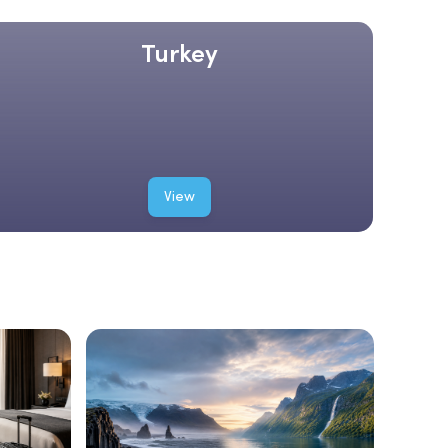
Turkey
View