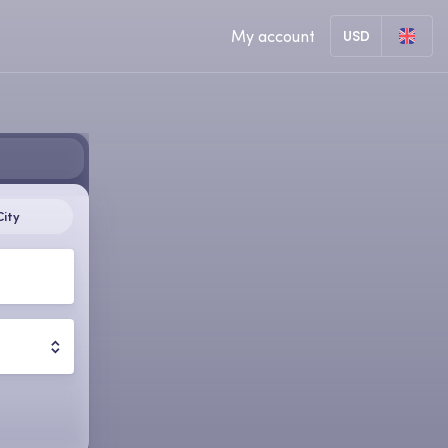
My account
USD
City