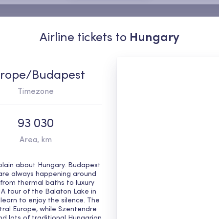
Airline tickets to
Hungary
rope/Budapest
Timezone
93 030
Area, km
g plain about Hungary. Budapest
s are always happening around
s, from thermal baths to luxury
 A tour of the Balaton Lake in
learn to enjoy the silence. The
ntral Europe, while Szentendre
nd lots of traditional Hungarian