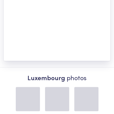
Luxembourg
photos