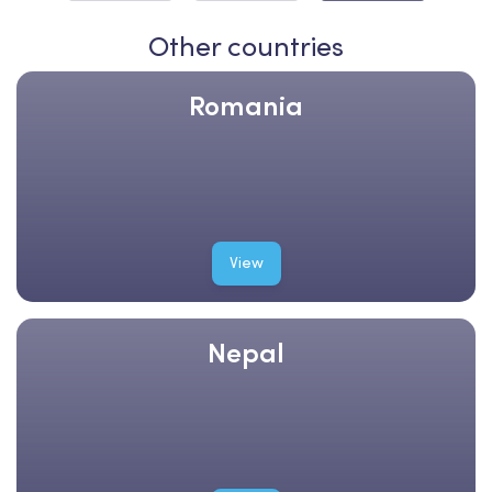
Other countries
Romania
View
Nepal