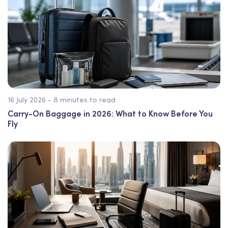
16 July 2026 - 8 minutes to read
Carry-On Baggage in 2026: What to Know Before You
Fly