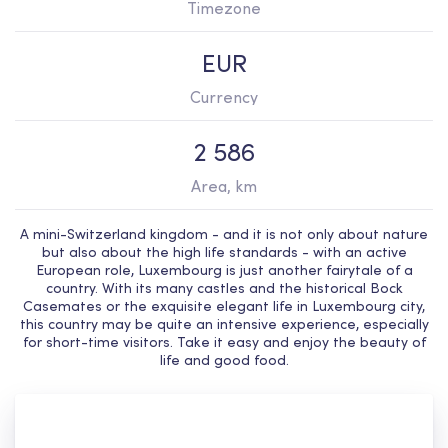
Timezone
EUR
Currency
2 586
Area, km
A mini-Switzerland kingdom - and it is not only about nature
but also about the high life standards - with an active
European role, Luxembourg is just another fairytale of a
country. With its many castles and the historical Bock
Casemates or the exquisite elegant life in Luxembourg city,
this country may be quite an intensive experience, especially
for short-time visitors. Take it easy and enjoy the beauty of
life and good food.