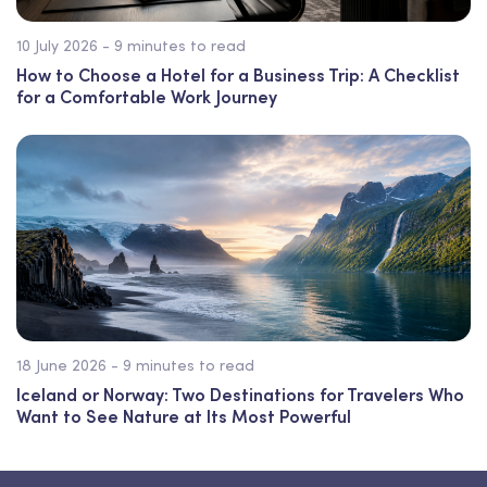
10 July 2026 - 9 minutes to read
How to Choose a Hotel for a Business Trip: A Checklist
for a Comfortable Work Journey
18 June 2026 - 9 minutes to read
Iceland or Norway: Two Destinations for Travelers Who
Want to See Nature at Its Most Powerful