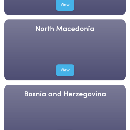
View
North Macedonia
View
Bosnia and Herzegovina