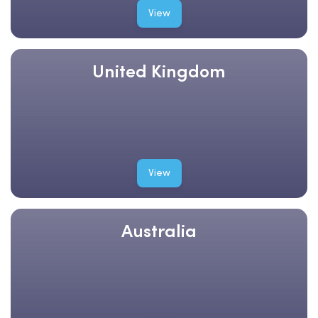
View
United Kingdom
View
Australia