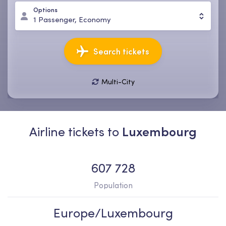
Options
1
Passenger
,
Economy
Search tickets
Multi-City
09 Aug, Sun
16 Aug, Sun
1
Passenger
,
Economy
Airline tickets to
Luxembourg
607 728
Population
Europe/Luxembourg