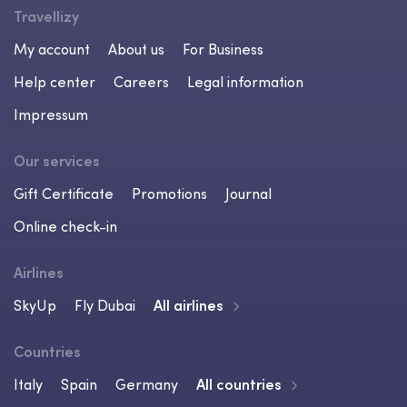
Travellizy
My account
About us
For Business
Help center
Careers
Legal information
Impressum
Our services
Gift Certificate
Promotions
Journal
Online check-in
Airlines
SkyUp
Fly Dubai
All airlines
Countries
Italy
Spain
Germany
All countries