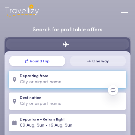
Search for profitable offers
Round trip
One way
Departing from
Destination
Departure
-
Return flight
09 Aug, Sun
-
16 Aug, Sun