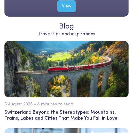
View
Blog
Travel tips and inspirations
5 August 2026 - 8 minutes to read
Switzerland Beyond the Stereotypes: Mountains,
Trains, Lakes and Cities That Make You Fall in Love