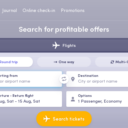
Journal
Online check-in
Promotions
Search for profitable offers
Flights
Round trip
One way
Multi-
rting from
Destination
rture
-
Return flight
Options
ug, Sat
-
15 Aug, Sat
1
Passenger
,
Economy
Search tickets