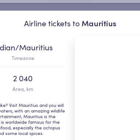
Airline tickets to
Mauritius
ndian/Mauritius
Timezone
2 040
Area, km
e? Visit Mauritius and you will
waters, with an amazing wildlife
rtainment, Mauritius is the
od is worldwide famous for the
food, especially the octopus
 and some local spices.