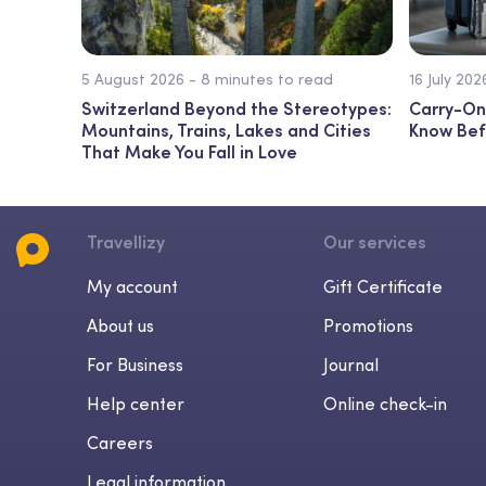
5 August 2026 - 8 minutes to read
16 July 20
Switzerland Beyond the Stereotypes:
Carry-On
Mountains, Trains, Lakes and Cities
Know Bef
That Make You Fall in Love
Travellizy
Our services
My account
Gift Certificate
About us
Promotions
For Business
Journal
Help center
Online check-in
Careers
Legal information