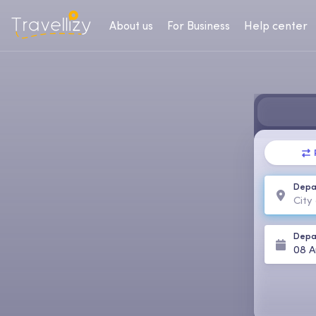
About us
For Business
Help center
Depa
Depa
08 A