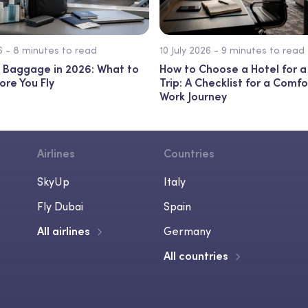
26 - 8 minutes to read
10 July 2026 - 9 minutes to read
 Baggage in 2026: What to
How to Choose a Hotel for a
ore You Fly
Trip: A Checklist for a Comf
Work Journey
Airlines
Countries
SkyUp
Italy
Fly Dubai
Spain
All airlines
Germany
All countries