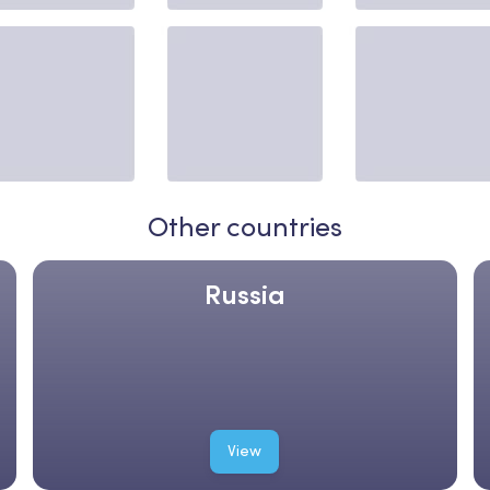
Other countries
Russia
View