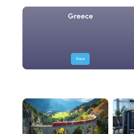
Greece
View