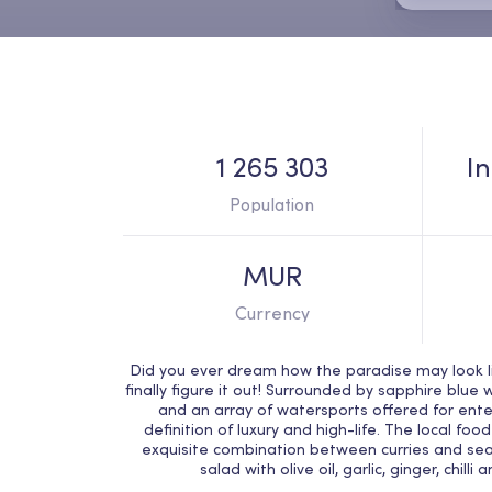
1 265 303
I
Population
MUR
Currency
Did you ever dream how the paradise may look lik
finally figure it out! Surrounded by sapphire blue 
and an array of watersports offered for ente
definition of luxury and high-life. The local fo
exquisite combination between curries and sea
salad with olive oil, garlic, ginger, chilli