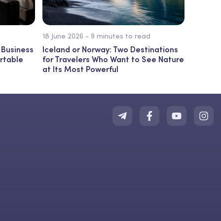
18 June 2026 - 9 minutes to read
 Business
Iceland or Norway: Two Destinations
ortable
for Travelers Who Want to See Nature
at Its Most Powerful