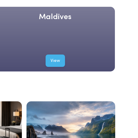
Maldives
View