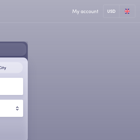
My account
USD
City