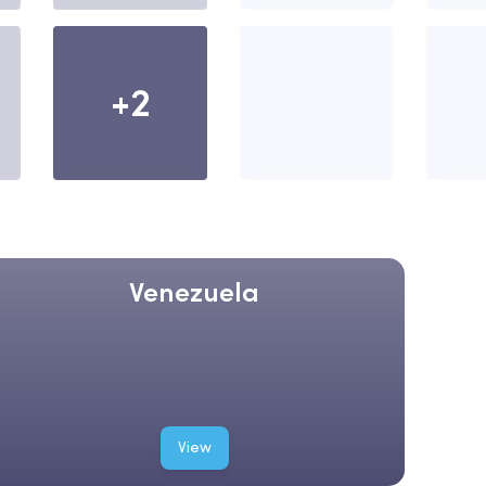
+2
Venezuela
View