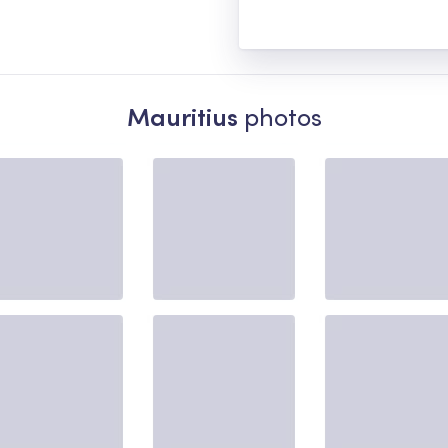
Mauritius
photos