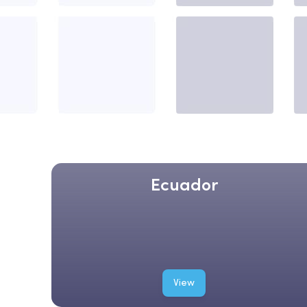
Ecuador
View