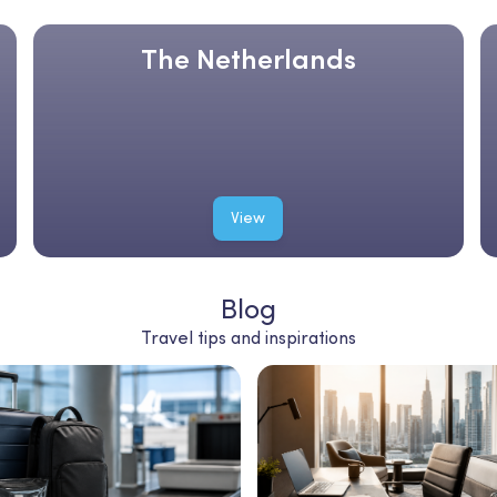
The Netherlands
View
Blog
Travel tips and inspirations