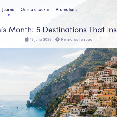
Journal
Online check-in
Promotions
is Month: 5 Destinations That Ins
12 June 2026
9 minutes to read