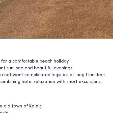
g for a comfortable beach holiday.
t sun, sea and beautiful evenings.
o not want complicated logistics or long transfers.
combining hotel relaxation with short excursions.
 old town of Kaleiçi.
rfall.