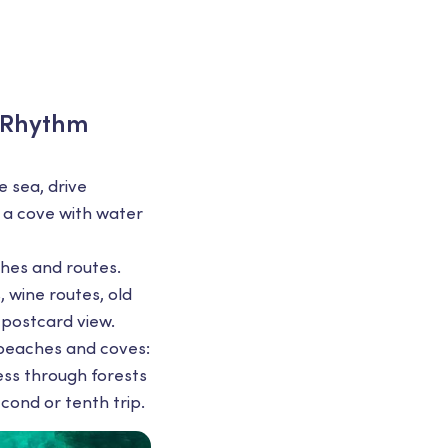
d Rhythm
e sea, drive
o a cove with water
hes and routes.
 wine routes, old
 postcard view.
f beaches and coves:
ess through forests
econd or tenth trip.