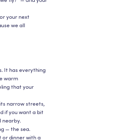
 we fly?” — and your
or your next
ause we all
. It has everything
the warm
ling that your
its narrow streets,
 if you want a bit
l nearby.
ng — the sea.
 or dinner with a