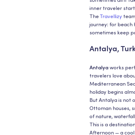
sometimes all it ta
inner traveler star
The
Travellizy
team 
journey: for beach
sometimes keep pos
Antalya, Tur
Antalya
works perf
travelers love abo
Mediterranean Sea,
holiday begins almo
But Antalya is not 
Ottoman houses, sm
of nature, waterfal
This is a destinati
Afternoon — a cool 