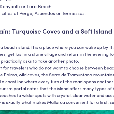
Konyaaltı or Lara Beach.
t cities of Perge, Aspendos or Termessos.
ain: Turquoise Coves and a Soft Islan
t a beach island. It is a place where you can wake up by th
s, get lost in a stone village and return in the evening t
 practically asks to take another photo.
ect for travelers who do not want to choose between beac
le Palma, wild coves, the Serra de Tramuntana mountains,
 a coastline where every turn of the road opens another
 tourism portal notes that the island offers many types o
eaches to wilder spots with crystal-clear water and acc
ety is exactly what makes Mallorca convenient for a first, s