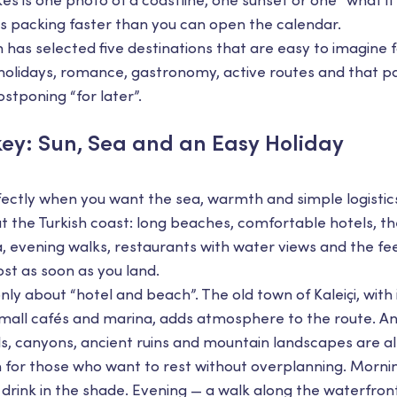
kes is one photo of a coastline, one sunset or one “what if
ts packing faster than you can open the calendar.
has selected five destinations that are easy to imagine f
 holidays, romance, gastronomy, active routes and that p
tponing “for later”.
key: Sun, Sea and an Easy Holiday
ectly when you want the sea, warmth and simple logistics
ut the Turkish coast: long beaches, comfortable hotels, 
 evening walks, restaurants with water views and the fee
st as soon as you land.
only about “hotel and beach”. The old town of Kaleiçi, with 
all cafés and marina, adds atmosphere to the route. And
ls, canyons, ancient ruins and mountain landscapes are al
on for those who want to rest without overplanning. Morni
drink in the shade. Evening — a walk along the waterfront