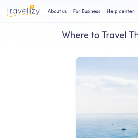
About us
For Business
Help center
Where to Travel Th