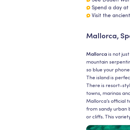
Spend a day at 
Visit the ancien
Mallorca, Sp
Mallorca
is not jus
mountain serpentine
so blue your phone
The island is perf
There is resort-sty
towns, marinas and
Mallorca’s official
from sandy urban b
or cliffs. This vari