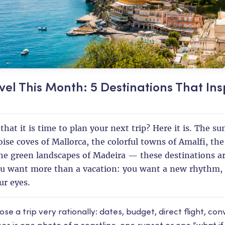
vel This Month: 5 Destinations That Ins
that it is time to plan your next trip? Here it is. The s
oise coves of Mallorca, the colorful towns of Amalfi, th
e green landscapes of Madeira — these destinations a
 want more than a vacation: you want a new rhythm, 
ur eyes.
 a trip very rationally: dates, budget, direct flight, con