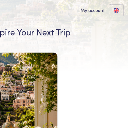
My account
pire Your Next Trip