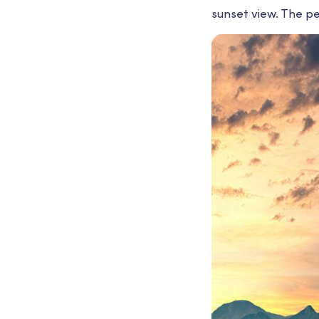
sunset view. The pe