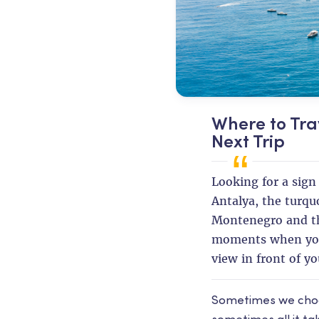
Where to Tra
Next Trip
Looking for a sign 
Antalya, the turqu
Montenegro and th
moments when you
view in front of yo
Sometimes we choose