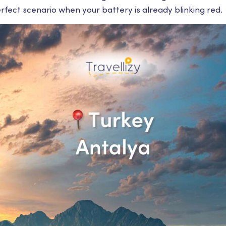
rfect scenario when your battery is already blinking red.