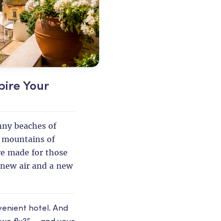
pire Your
unny beaches of
e mountains of
re made for those
new air and a new
venient hotel. And