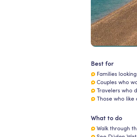
Best for
Families lookin
Couples who wan
Travelers who d
Those who like 
What to do
Walk through the
See Düden Wate