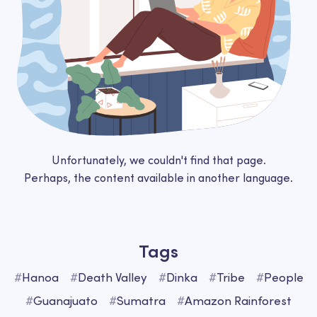
Unfortunately, we couldn't find that page.
Perhaps, the content available in another language.
Tags
#
Hanoa
#
Death Valley
#
Dinka
#
Tribe
#
People
#
Guanajuato
#
Sumatra
#
Amazon Rainforest