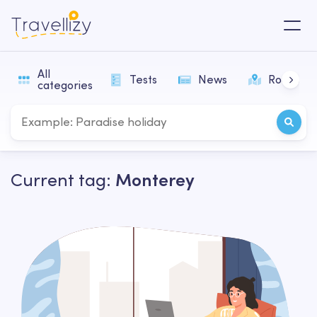
All
Tests
News
Routes
categories
Current tag:
Monterey