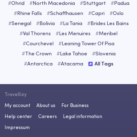
#
Ohrid
#
North Macedonia
#
Stuttgart
#
Padua
#
Rhine Falls
#
Schaffhausen
#
Capri
#
Oslo
#
Senegal
#
Bolivia
#
La Tania
#
Brides Les Bains
#
Val Thorens
#
Les Menuires
#
Meribel
#
Courchevel
#
Leaning Tower Of Pisa
#
The Crown
#
Lake Tahoe
#
Slovenia
#
Antarctica
#
Atacama
All Tags
Travellizy
My account
About us
For Business
Help center
Careers
Legal information
Impressum