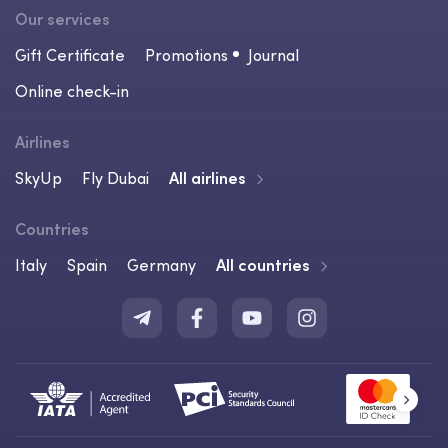
Our services
Gift Certificate
Promotions
Journal
Online check-in
Airlines
SkyUp
Fly Dubai
All airlines
Countries
Italy
Spain
Germany
All countries