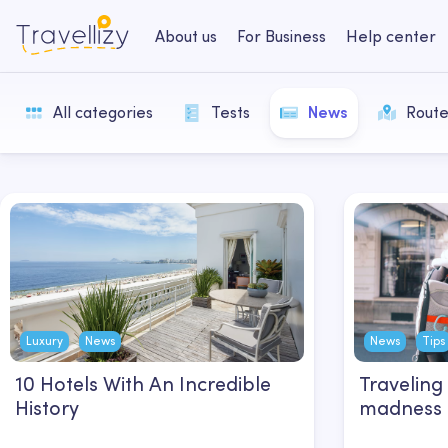
About us
For Business
Help center
All categories
Tests
News
Route
Luxury
News
News
Tips
10 Hotels With An Incredible
Traveling
History
madness o