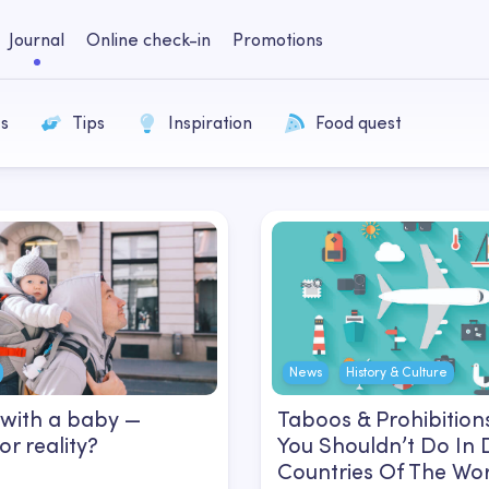
Journal
Online check-in
Promotions
s
Tips
Inspiration
Food quest
News
History & Culture
 with a baby —
Taboos & Prohibition
r reality?
You Shouldn’t Do In 
Countries Of The Wo