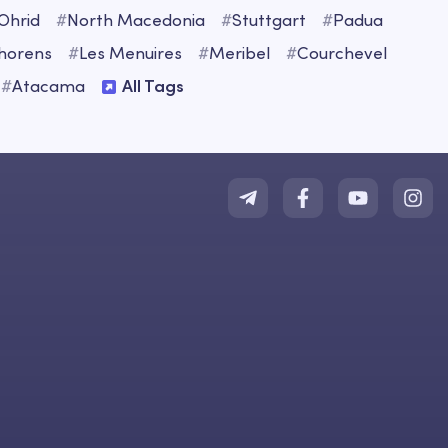
Ohrid
#
North Macedonia
#
Stuttgart
#
Padua
Thorens
#
Les Menuires
#
Meribel
#
Courchevel
#
Atacama
All Tags