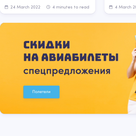
24 March 2022
4 minutes to read
4 March 2