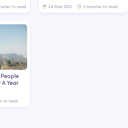
nutes to read
24 May 2021
3 minutes to read
 People
r A Year
s to read