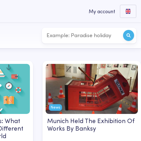
My account
News
s: What
Munich Held The Exhibition Of
Different
Works By Banksy
rld