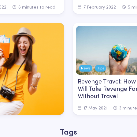
022
6 minutes to read
7 February 2022
5 mi
News
Tips
Revenge Travel: How
Will Take Revenge Fo
Without Travel
17 May 2021
3 minute
Tags