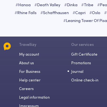
#
Hanoa
#
Death Valley
#
Dinka
#
Tribe
#
Peo
#
Rhine Falls
#
Schaffhausen
#
Capri
#
Oslo
#
#
Leaning Tower Of Pisa
Travellizy
Our services
My account
Gift Certificate
About us
Promotions
For Business
Journal
Help center
Online check-in
Careers
Legal information
Impressum