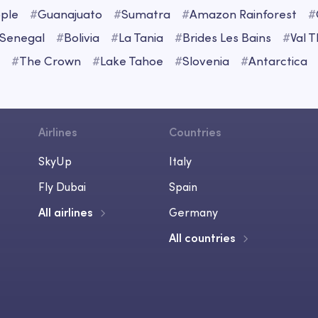
ple
#
Guanajuato
#
Sumatra
#
Amazon Rainforest
#
Senegal
#
Bolivia
#
La Tania
#
Brides Les Bains
#
Val 
#
The Crown
#
Lake Tahoe
#
Slovenia
#
Antarctica
Airlines
Countries
SkyUp
Italy
Fly Dubai
Spain
All airlines
Germany
All countries