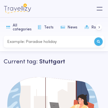
All
Tests
News
Routes
categories
Current tag:
Stuttgart