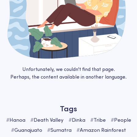
Unfortunately, we couldn't find that page.
Perhaps, the content available in another language.
Tags
#
Hanoa
#
Death Valley
#
Dinka
#
Tribe
#
People
#
Guanajuato
#
Sumatra
#
Amazon Rainforest