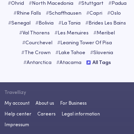
#
Ohrid
#
North Macedonia
#
Stuttgart
#
Padua
#
Rhine Falls
#
Schaffhausen
#
Capri
#
Oslo
#
Senegal
#
Bolivia
#
La Tania
#
Brides Les Bains
#
Val Thorens
#
Les Menuires
#
Meribel
#
Courchevel
#
Leaning Tower Of Pisa
#
The Crown
#
Lake Tahoe
#
Slovenia
#
Antarctica
#
Atacama
All Tags
Travellizy
My account
About us
For Business
Help center
Careers
Legal information
Impressum