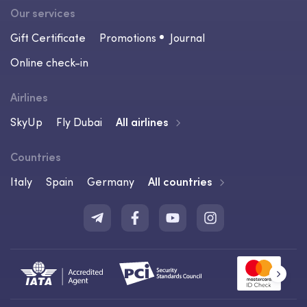
Our services
Gift Certificate
Promotions
Journal
Online check-in
Airlines
SkyUp
Fly Dubai
All airlines
Countries
Italy
Spain
Germany
All countries