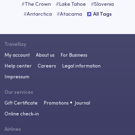
#
The Crown
#
Lake Tahoe
#
Slovenia
#
Antarctica
#
Atacama
All Tags
Travellizy
My account
About us
For Business
Help center
Careers
Legal information
Impressum
Our services
Gift Certificate
Promotions
Journal
Online check-in
Airlines