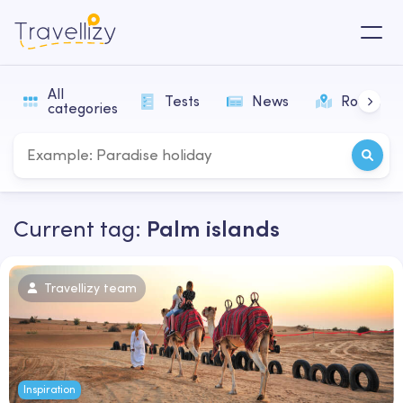
All
Tests
News
Routes
categories
Current tag:
Palm islands
Travellizy team
Inspiration