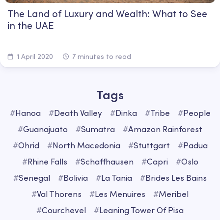
The Land of Luxury and Wealth: What to See
in the UAE
1 April 2020
7 minutes to read
Tags
#
Hanoa
#
Death Valley
#
Dinka
#
Tribe
#
People
#
Guanajuato
#
Sumatra
#
Amazon Rainforest
#
Ohrid
#
North Macedonia
#
Stuttgart
#
Padua
#
Rhine Falls
#
Schaffhausen
#
Capri
#
Oslo
#
Senegal
#
Bolivia
#
La Tania
#
Brides Les Bains
#
Val Thorens
#
Les Menuires
#
Meribel
#
Courchevel
#
Leaning Tower Of Pisa