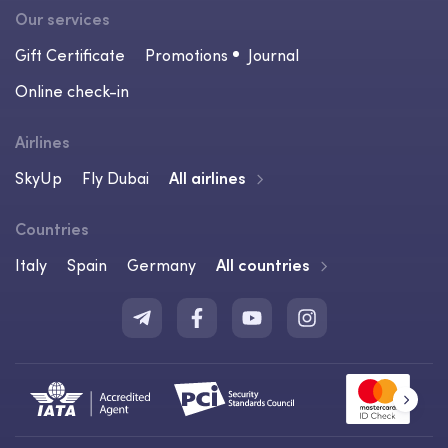
Our services
Gift Certificate
Promotions
Journal
Online check-in
Airlines
SkyUp
Fly Dubai
All airlines
Countries
Italy
Spain
Germany
All countries