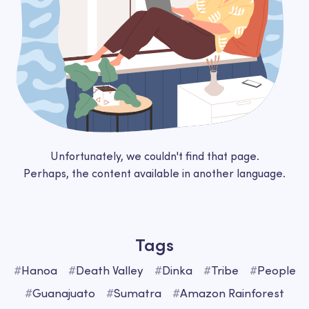
Unfortunately, we couldn't find that page.
Perhaps, the content available in another language.
Tags
#
Hanoa
#
Death Valley
#
Dinka
#
Tribe
#
People
#
Guanajuato
#
Sumatra
#
Amazon Rainforest