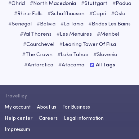
#
Ohrid
#
North Macedonia
#
Stuttgart
#
Padua
#
Rhine Falls
#
Schaffhausen
#
Capri
#
Oslo
#
Senegal
#
Bolivia
#
La Tania
#
Brides Les Bains
#
Val Thorens
#
Les Menuires
#
Meribel
#
Courchevel
#
Leaning Tower Of Pisa
#
The Crown
#
Lake Tahoe
#
Slovenia
#
Antarctica
#
Atacama
All Tags
Travellizy
My account
About us
For Business
Help center
Careers
Legal information
Impressum