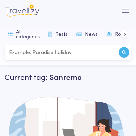
All
Tests
News
Routes
categories
Current tag:
Sanremo