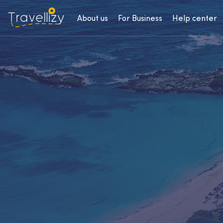
About us
For Business
Help center