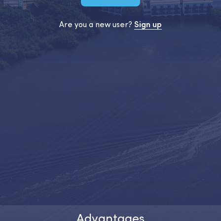
Are you a new user?
Sign up
Advantages