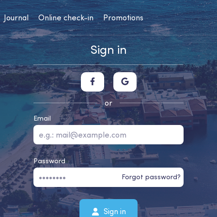
Journal
Online check-in
Promotions
Sign in
or
Email
Password
Forgot password?
Sign in