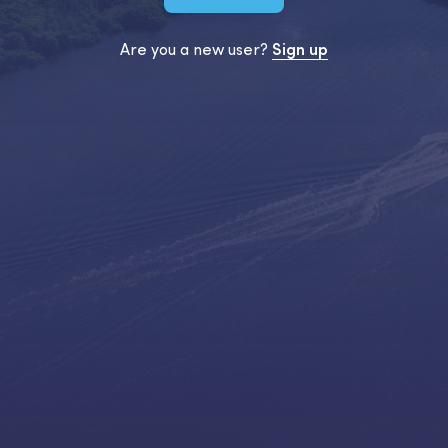
Are you a new user?
Sign up