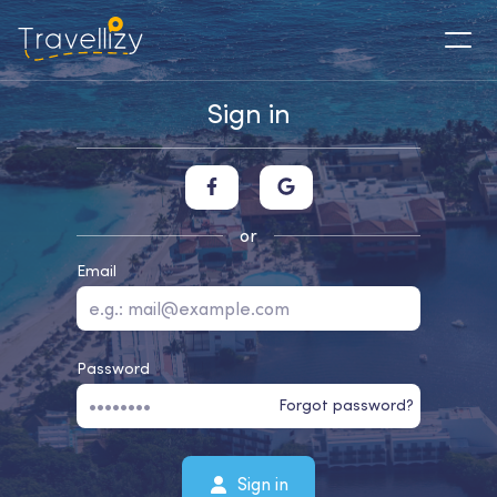
Sign in
or
Email
Password
Forgot password?
Sign in