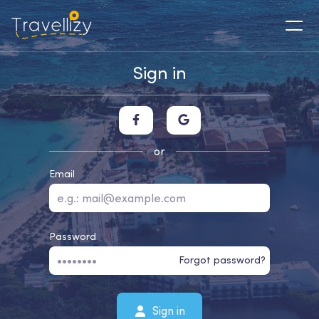
Sign in
or
Email
Password
Forgot password?
Sign in