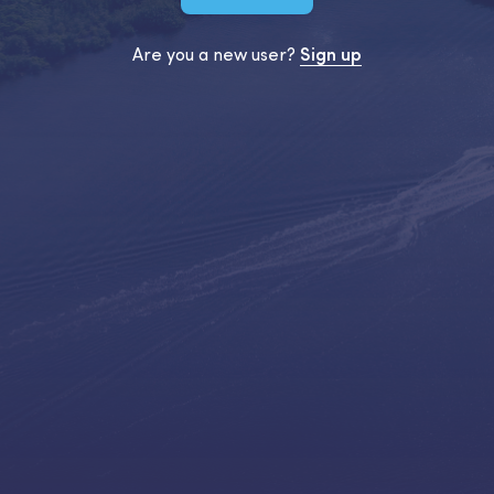
Are you a new user?
Sign up