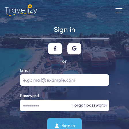
Sign in
or
Email
Password
Forgot password?
Sign in