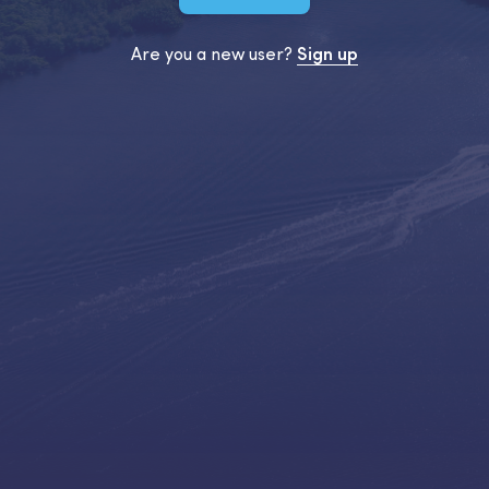
Are you a new user?
Sign up