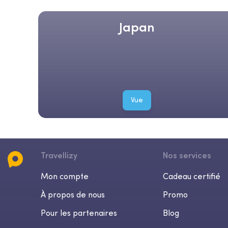
Japan
Vue
Travellizy
Nos services
Mon compte
Cadeau certifié
À propos de nous
Promo
Pour les partenaires
Blog