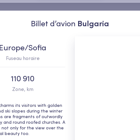
Billet d’avion
Bulgaria
Europe/Sofia
Fuseau horaire
110 910
Zone, km
harms its visitors with golden 
ski slopes during the winter 
s are fragments of outwordly 
ory and round roofed churches. A 
 not only for the view over the 
ral beauty too.