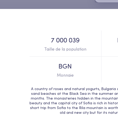
7 000 039
Taille de la population
BGN
Monnaie
A country of roses and natural yogurts, Bulgaria c
sand beaches at the Black Sea in the summer and 
months. The monasteries hidden in the mountain
beauty and the capital city of Sofia is rich in hist
short trip from Sofia to the Rila mountain is worth
old and new city but for its natu