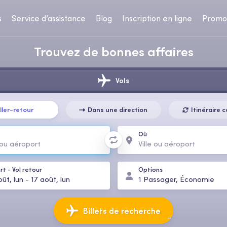
s
Service d’assistance
Blog
Inscription en ligne
Promo
Trouvez de bonnes affaires
Vols
ller-retour
Dans une direction
Itinéraire
Où
rt
-
Vol retour
Options
ût, lun
-
17 août, lun
1
Passager
,
Économie
Billets de recherche