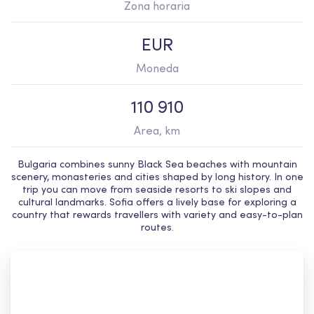
Zona horaria
EUR
Moneda
110 910
Area, km
Bulgaria combines sunny Black Sea beaches with mountain
scenery, monasteries and cities shaped by long history. In one
trip you can move from seaside resorts to ski slopes and
cultural landmarks. Sofia offers a lively base for exploring a
country that rewards travellers with variety and easy-to-plan
routes.