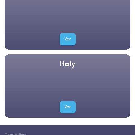
Ver
Italy
Ver