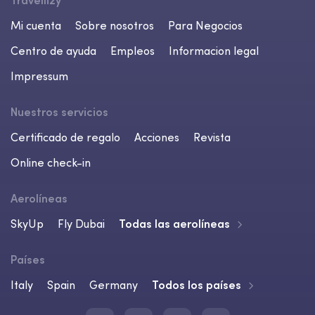
Travellizy
Mi cuenta
Sobre nosotros
Para Negocios
Centro de ayuda
Empleos
Informacion legal
Impressum
Nuestros servicios
Certificado de regalo
Acciones
Revista
Online check-in
Aerolíneas
SkyUp
Fly Dubai
Todas las aerolíneas
Países
Italy
Spain
Germany
Todos los países