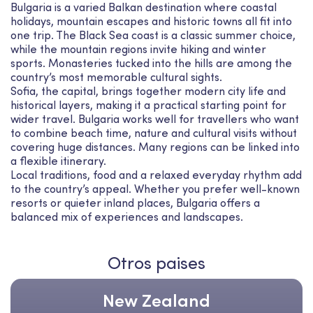
Bulgaria is a varied Balkan destination where coastal
holidays, mountain escapes and historic towns all fit into
one trip. The Black Sea coast is a classic summer choice,
while the mountain regions invite hiking and winter
sports. Monasteries tucked into the hills are among the
country’s most memorable cultural sights.
Sofia, the capital, brings together modern city life and
historical layers, making it a practical starting point for
wider travel. Bulgaria works well for travellers who want
to combine beach time, nature and cultural visits without
covering huge distances. Many regions can be linked into
a flexible itinerary.
Local traditions, food and a relaxed everyday rhythm add
to the country’s appeal. Whether you prefer well-known
resorts or quieter inland places, Bulgaria offers a
balanced mix of experiences and landscapes.
Otros paises
New Zealand