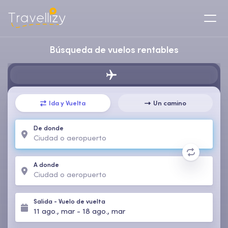
Búsqueda de vuelos rentables
Ida y Vuelta
Un camino
De donde
A donde
Salida
-
Vuelo de vuelta
11 ago., mar
-
18 ago., mar