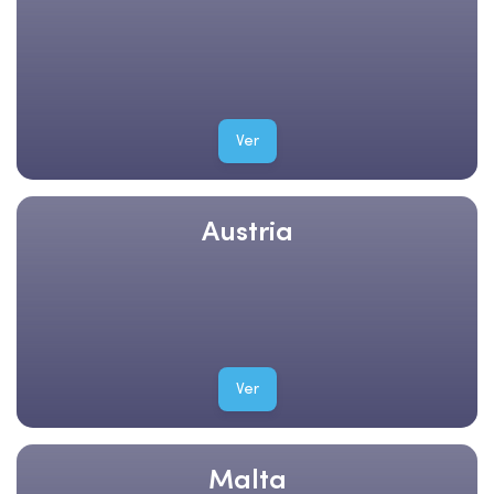
Ver
Austria
Ver
Malta