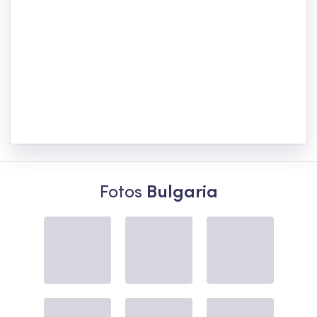
Fotos
Bulgaria