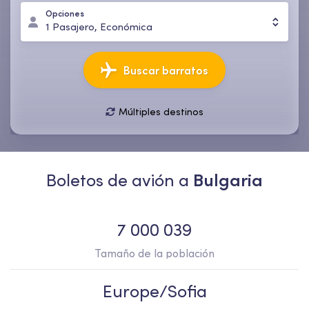
Opciones
1
Pasajero
,
Económica
Buscar barratos
Múltiples destinos
11 ago., mar
18 ago., mar
1
Pasajero
,
Económica
Boletos de avión a
Bulgaria
7 000 039
Tamaño de la población
Europe/Sofia