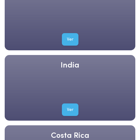
Ver
India
Ver
Costa Rica