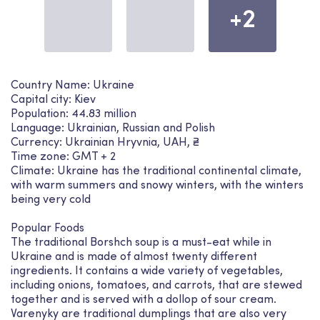
+2
Country Name: Ukraine
Capital city: Kiev
Population: 44.83 million
Language: Ukrainian, Russian and Polish
Currency: Ukrainian Hryvnia, UAH, ₴
Time zone: GMT + 2
Climate: Ukraine has the traditional continental climate,
with warm summers and snowy winters, with the winters
being very cold
Popular Foods
The traditional Borshch soup is a must-eat while in
Ukraine and is made of almost twenty different
ingredients. It contains a wide variety of vegetables,
including onions, tomatoes, and carrots, that are stewed
together and is served with a dollop of sour cream.
Varenyky are traditional dumplings that are also very