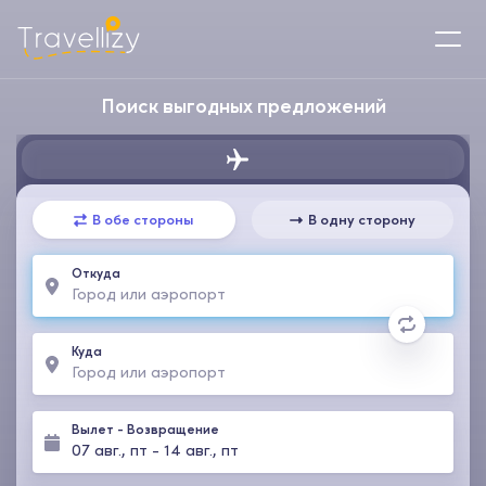
Поиск выгодных предложений
В обе стороны
В одну сторону
Откуда
Куда
Вылет
-
Возвращение
07 авг., пт
-
14 авг., пт