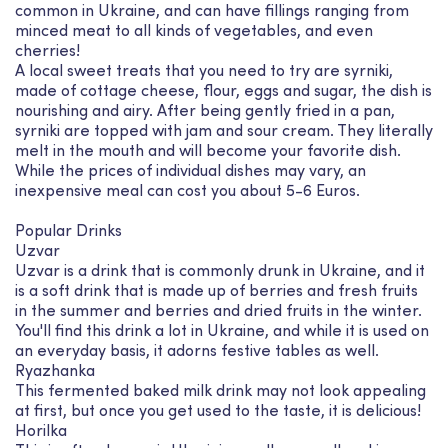
common in Ukraine, and can have fillings ranging from
minced meat to all kinds of vegetables, and even
cherries!
A local sweet treats that you need to try are syrniki,
made of cottage cheese, flour, eggs and sugar, the dish is
nourishing and airy. After being gently fried in a pan,
syrniki are topped with jam and sour cream. They literally
melt in the mouth and will become your favorite dish.
While the prices of individual dishes may vary, an
inexpensive meal can cost you about 5-6 Euros.
Popular Drinks
Uzvar
Uzvar is a drink that is commonly drunk in Ukraine, and it
is a soft drink that is made up of berries and fresh fruits
in the summer and berries and dried fruits in the winter.
You'll find this drink a lot in Ukraine, and while it is used on
an everyday basis, it adorns festive tables as well.
Ryazhanka
This fermented baked milk drink may not look appealing
at first, but once you get used to the taste, it is delicious!
Horilka