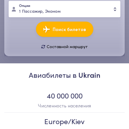
Опции
1
Пассажир
,
Эконом
Поиск билетов
Составной маршрут
07 авг., пт
14 авг., пт
1
Пассажир
,
Эконом
Авиабилеты в
Ukrain
40 000 000
Численность населения
Europe/Kiev