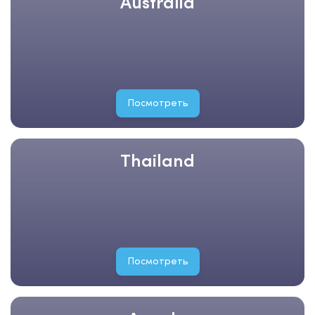
Australia
Посмотреть
Thailand
Посмотреть