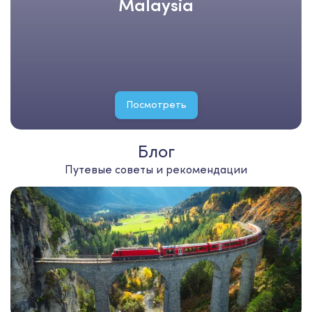
Malaysia
Посмотреть
Блог
Путевые советы и рекомендации