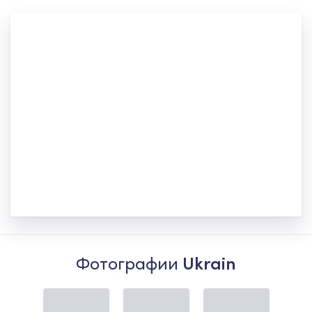
Фотографии
Ukrain