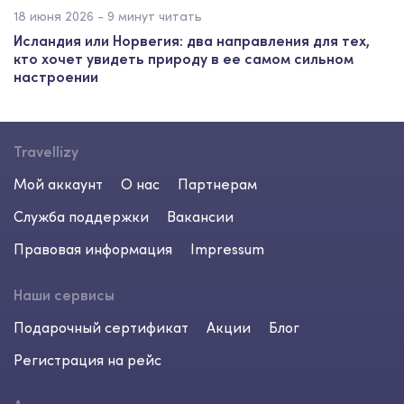
18 июня 2026 - 9 минут читать
Исландия или Норвегия: два направления для тех,
кто хочет увидеть природу в ее самом сильном
настроении
Travellizy
Мой аккаунт
О нас
Партнерам
Служба поддержки
Вакансии
Правовая информация
Impressum
Наши сервисы
Подарочный сертификат
Акции
Блог
Регистрация на рейс