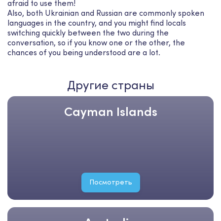
afraid to use them!
Also, both Ukrainian and Russian are commonly spoken
languages in the country, and you might find locals
switching quickly between the two during the
conversation, so if you know one or the other, the
chances of you being understood are a lot.
Другие страны
Cayman Islands
Посмотреть