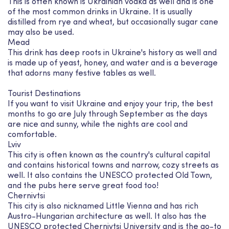
This is often known is Ukrainian vodka as well and is one
of the most common drinks in Ukraine. It is usually
distilled from rye and wheat, but occasionally sugar cane
may also be used.
Mead
This drink has deep roots in Ukraine's history as well and
is made up of yeast, honey, and water and is a beverage
that adorns many festive tables as well.
Tourist Destinations
If you want to visit Ukraine and enjoy your trip, the best
months to go are July through September as the days
are nice and sunny, while the nights are cool and
comfortable.
Lviv
This city is often known as the country's cultural capital
and contains historical towns and narrow, cozy streets as
well. It also contains the UNESCO protected Old Town,
and the pubs here serve great food too!
Chernivtsi
This city is also nicknamed Little Vienna and has rich
Austro-Hungarian architecture as well. It also has the
UNESCO protected Chernivtsi University and is the go-to