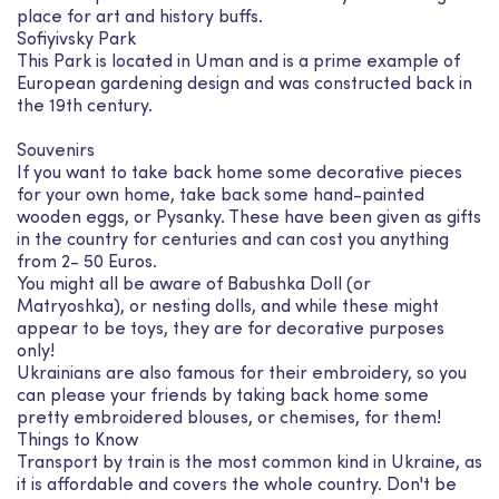
place for art and history buffs.
Sofiyivsky Park
This Park is located in Uman and is a prime example of
European gardening design and was constructed back in
the 19th century.
Souvenirs
If you want to take back home some decorative pieces
for your own home, take back some hand-painted
wooden eggs, or Pysanky. These have been given as gifts
in the country for centuries and can cost you anything
from 2- 50 Euros.
You might all be aware of Babushka Doll (or
Matryoshka), or nesting dolls, and while these might
appear to be toys, they are for decorative purposes
only!
Ukrainians are also famous for their embroidery, so you
can please your friends by taking back home some
pretty embroidered blouses, or chemises, for them!
Things to Know
Transport by train is the most common kind in Ukraine, as
it is affordable and covers the whole country. Don't be