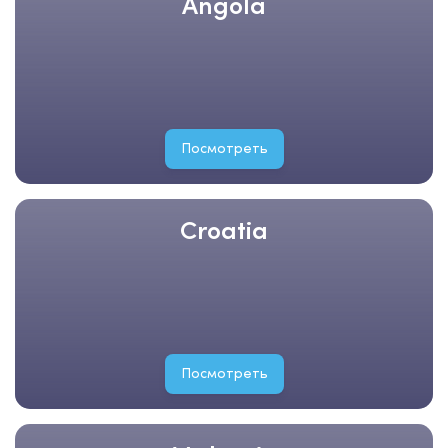
Angola
Посмотреть
Croatia
Посмотреть