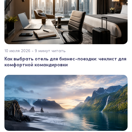
10 июля 2026 - 9 минут читать
Как выбрать отель для бизнес-поездки: чеклист для
комфортной командировки