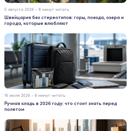
5 августа 2026 - 8 минут читать
Швейцария без стереотипов: горы, поезда, озера и
города, которые влюбляют
16 июля 2026 - 8 минут читать
Ручная кладь в 2026 году: что стоит знать перед
полетом