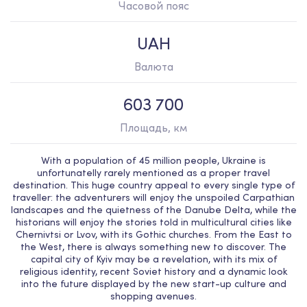
Часовой пояс
UAH
Валюта
603 700
Площадь, км
With a population of 45 million people, Ukraine is
unfortunatelly rarely mentioned as a proper travel
destination. This huge country appeal to every single type of
traveller: the adventurers will enjoy the unspoiled Carpathian
landscapes and the quietness of the Danube Delta, while the
historians will enjoy the stories told in multicultural cities like
Chernivtsi or Lvov, with its Gothic churches. From the East to
the West, there is always something new to discover. The
capital city of Kyiv may be a revelation, with its mix of
religious identity, recent Soviet history and a dynamic look
into the future displayed by the new start-up culture and
shopping avenues.