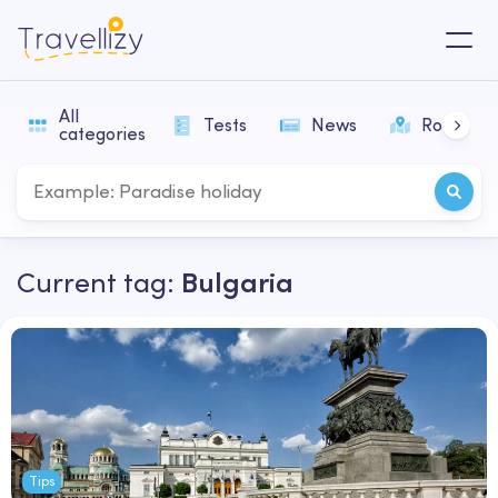
All
Tests
News
Routes
categories
Current tag:
Bulgaria
Tips