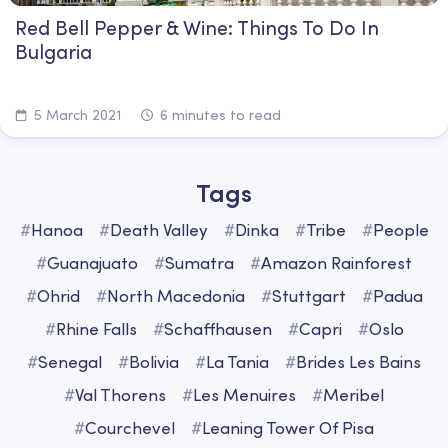
Red Bell Pepper & Wine: Things To Do In
Bulgaria
5 March 2021
6 minutes to read
Tags
#
Hanoa
#
Death Valley
#
Dinka
#
Tribe
#
People
#
Guanajuato
#
Sumatra
#
Amazon Rainforest
#
Ohrid
#
North Macedonia
#
Stuttgart
#
Padua
#
Rhine Falls
#
Schaffhausen
#
Capri
#
Oslo
#
Senegal
#
Bolivia
#
La Tania
#
Brides Les Bains
#
Val Thorens
#
Les Menuires
#
Meribel
#
Courchevel
#
Leaning Tower Of Pisa