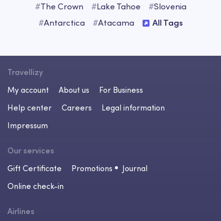
#
The Crown
#
Lake Tahoe
#
Slovenia
#
Antarctica
#
Atacama
All Tags
Travellizy
My account
About us
For Business
Help center
Careers
Legal information
Impressum
Our services
Gift Certificate
Promotions
Journal
Online check-in
Airlines