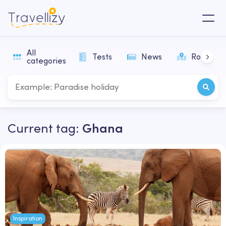
All
Tests
News
Routes
categories
Current tag:
Ghana
Inspiration