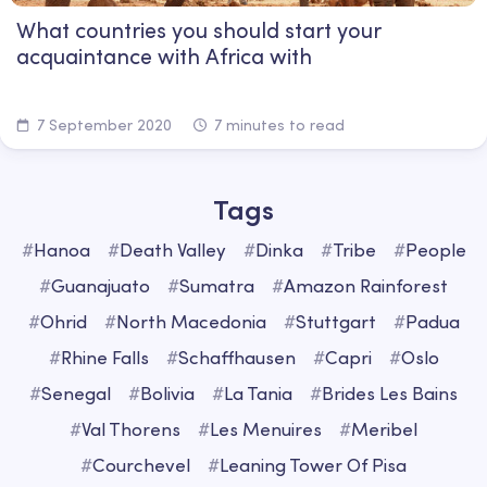
What countries you should start your
acquaintance with Africa with
7 September 2020
7 minutes to read
Tags
#
Hanoa
#
Death Valley
#
Dinka
#
Tribe
#
People
#
Guanajuato
#
Sumatra
#
Amazon Rainforest
#
Ohrid
#
North Macedonia
#
Stuttgart
#
Padua
#
Rhine Falls
#
Schaffhausen
#
Capri
#
Oslo
#
Senegal
#
Bolivia
#
La Tania
#
Brides Les Bains
#
Val Thorens
#
Les Menuires
#
Meribel
#
Courchevel
#
Leaning Tower Of Pisa