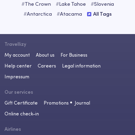
#
The Crown
#
Lake Tahoe
#
Slovenia
#
Antarctica
#
Atacama
All Tags
Travellizy
My account
About us
For Business
Help center
Careers
Legal information
Impressum
Our services
Gift Certificate
Promotions
Journal
Online check-in
Airlines