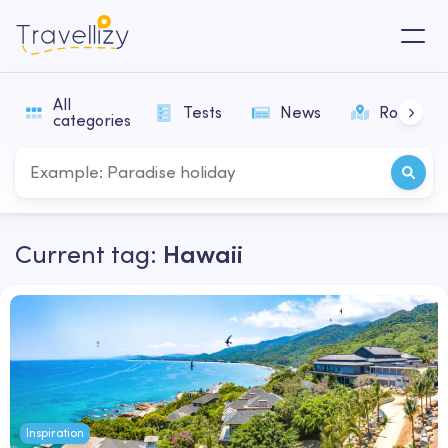
All
Tests
News
Routes
categories
Current tag:
Hawaii
Inspiration