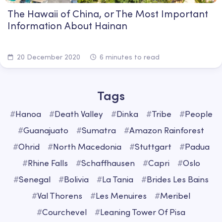
The Hawaii of China, or The Most Important
Information About Hainan
20 December 2020
6 minutes to read
Tags
#
Hanoa
#
Death Valley
#
Dinka
#
Tribe
#
People
#
Guanajuato
#
Sumatra
#
Amazon Rainforest
#
Ohrid
#
North Macedonia
#
Stuttgart
#
Padua
#
Rhine Falls
#
Schaffhausen
#
Capri
#
Oslo
#
Senegal
#
Bolivia
#
La Tania
#
Brides Les Bains
#
Val Thorens
#
Les Menuires
#
Meribel
#
Courchevel
#
Leaning Tower Of Pisa