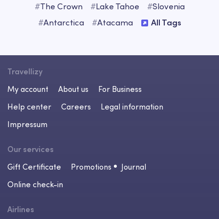
#
The Crown
#
Lake Tahoe
#
Slovenia
#
Antarctica
#
Atacama
All Tags
Travellizy
My account
About us
For Business
Help center
Careers
Legal information
Impressum
Our services
Gift Certificate
Promotions
Journal
Online check-in
Airlines