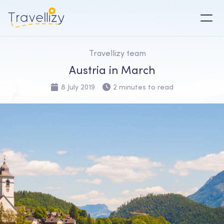
Travellizy team
Austria in March
8 July 2019
2 minutes to read