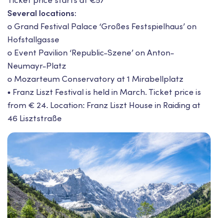
Ticket price starts at €57
Several locations:
o Grand Festival Palace ‘Großes Festspielhaus’ on
Hofstallgasse
o Event Pavilion ‘Republic-Szene’ on Anton-
Neumayr-Platz
o Mozarteum Conservatory at 1 Mirabellplatz
• Franz Liszt Festival is held in March. Ticket price is
from € 24. Location: Franz Liszt House in Raiding at
46 Lisztstraße