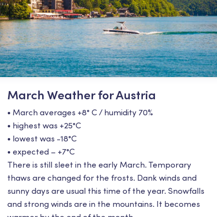
March Weather for Austria
• March averages +8° С / humidity 70%
• highest was +25°С
• lowest was -18°С
• expected – +7°С
There is still sleet in the early March. Temporary
thaws are changed for the frosts. Dank winds and
sunny days are usual this time of the year. Snowfalls
and strong winds are in the mountains. It becomes