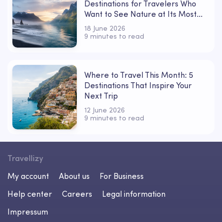
Destinations for Travelers Who
Want to See Nature at Its Most
Powerful
18 June 2026
9 minutes to read
Where to Travel This Month: 5
Destinations That Inspire Your
Next Trip
12 June 2026
9 minutes to read
Travellizy
My account
About us
For Business
Help center
Careers
Legal information
Impressum