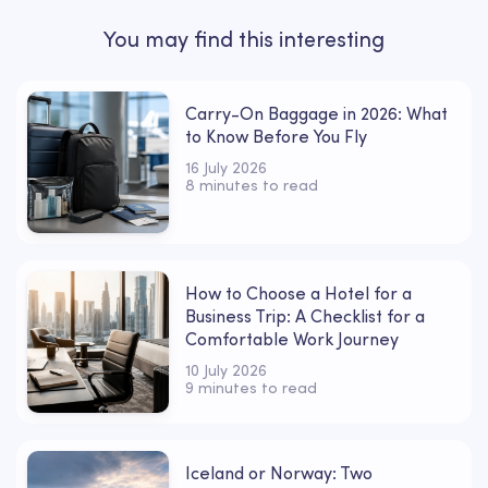
You may find this interesting
Carry-On Baggage in 2026: What
to Know Before You Fly
16 July 2026
8 minutes to read
How to Choose a Hotel for a
Business Trip: A Checklist for a
Comfortable Work Journey
10 July 2026
9 minutes to read
Iceland or Norway: Two