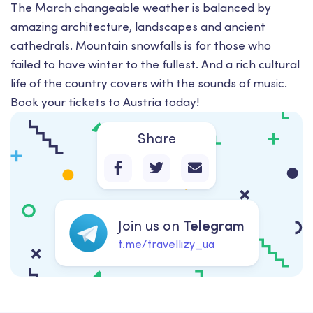
The March changeable weather is balanced by
amazing architecture, landscapes and ancient
cathedrals. Mountain snowfalls is for those who
failed to have winter to the fullest. And a rich cultural
life of the country covers with the sounds of music.
Book your tickets to Austria today!
Share
Join us on
Telegram
t.me/travellizy_ua