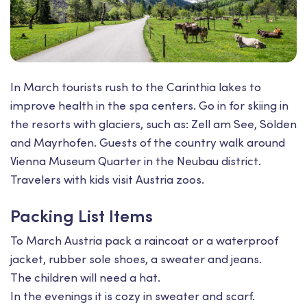
In March tourists rush to the Carinthia lakes to
improve health in the spa centers. Go in for skiing in
the resorts with glaciers, such as: Zell am See, Sölden
and Mayrhofen. Guests of the country walk around
Vienna Museum Quarter in the Neubau district.
Travelers with kids visit Austria zoos.
Packing List Items
To March Austria pack a raincoat or a waterproof
jacket, rubber sole shoes, a sweater and jeans.
The children will need a hat.
In the evenings it is cozy in sweater and scarf.