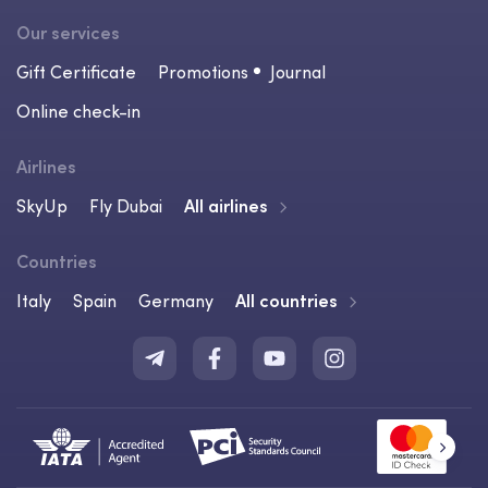
Our services
Gift Certificate
Promotions
Journal
Online check-in
Airlines
SkyUp
Fly Dubai
All airlines
Countries
Italy
Spain
Germany
All countries