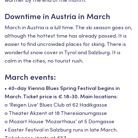
warmer by the end of the month.
Downtime in Austria in March
March in Austria is a lull time. The ski season goes on,
although the hottest time has already passed. It is
easier to find uncrowded places for skiing. There is
wonderful snow cover in Tyrol and Salzburg. It is
calm in the cities, no tourist rush.
March events:
• 40-day Vienna Blues Spring Festival begins in
March. Ticket price is € 18-30. Main locations:
o ‘Reigen Live’ Blues Club at 62 Hadikgasse
o Theater Akzent at 18 Theresianumgasse
o Mozart House ‘Mozarthaus’ at 5 Domgasse
• Easter Festival in Salzburg runs in late March.