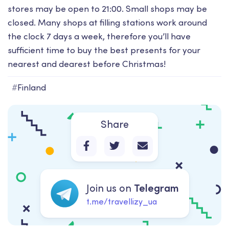
stores may be open to 21:00. Small shops may be
closed. Many shops at filling stations work around
the clock 7 days a week, therefore you’ll have
sufficient time to buy the best presents for your
nearest and dearest before Christmas!
#
Finland
Share
Join us on
Telegram
t.me/travellizy_ua