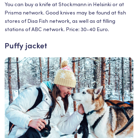
You can buy a knife at Stockmann in Helsinki or at
Prisma network. Good knives may be found at fish
stores of Disa Fish network, as well as at filling
stations of ABC network. Price: 30-40 Euro.
Puffy jacket