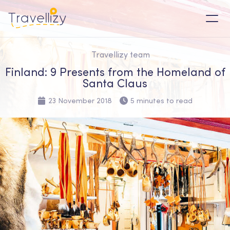
Travellizy team
Finland: 9 Presents from the Homeland of
Santa Claus
23 November 2018
5 minutes to read