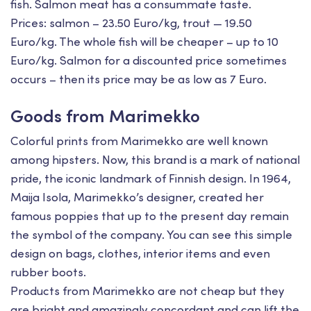
fish. Salmon meat has a consummate taste.
Prices: salmon – 23.50 Euro/kg, trout — 19.50
Euro/kg. The whole fish will be cheaper – up to 10
Euro/kg. Salmon for a discounted price sometimes
occurs – then its price may be as low as 7 Euro.
Goods from Marimekko
Colorful prints from Marimekko are well known
among hipsters. Now, this brand is a mark of national
pride, the iconic landmark of Finnish design. In 1964,
Maija Isola, Marimekko’s designer, created her
famous poppies that up to the present day remain
the symbol of the company. You can see this simple
design on bags, clothes, interior items and even
rubber boots.
Products from Marimekko are not cheap but they
are bright and amazingly concordant and can lift the