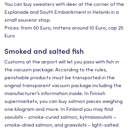
You can buy sweaters with deer at the corner of the
Esplanade and South Embankment in Helsinki in a
small souvenir shop.
Prices: from 50 Euro, mittens around 10 Euro, cap 25
Euro
Smoked and salted fish
Customs at the airport will let you pass with fish in
the vacuum package. According to the rules,
perishable products must be transported in the
original transparent vacuum package including the
manufacturer’s information inside. In Finnish
supermarkets, you can buy salmon pieces weighing
one kilogram and more. In Finland you may find
savulohi – smoke-cured salmon, kylmäsavulohi –
smoke-dried salmon, and graavilohi – light-salted