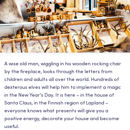
A wise old man, wiggling in his wooden rocking chair
by the fireplace, looks through the letters from
children and adults all over the world. Hundreds of
dexterous elves will help him to implement a magic
in the New Year's Day. It is here – in the house of
Santa Claus, in the Finnish region of Lapland –
everyone knows what presents will give you a
positive energy, decorate your house and become
useful.