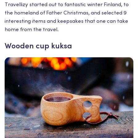
Тravellizy started out to fantastic winter Finland, to
the homeland of Father Christmas, and selected 9
interesting items and keepsakes that one can take
home from the travel.
Wooden cup kuksa