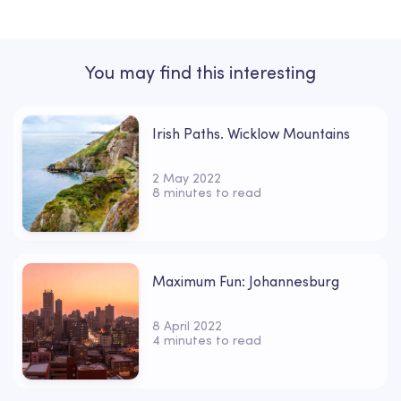
You may find this interesting
Irish Paths. Wicklow Mountains
2 May 2022
8 minutes to read
Maximum Fun: Johannesburg
8 April 2022
4 minutes to read