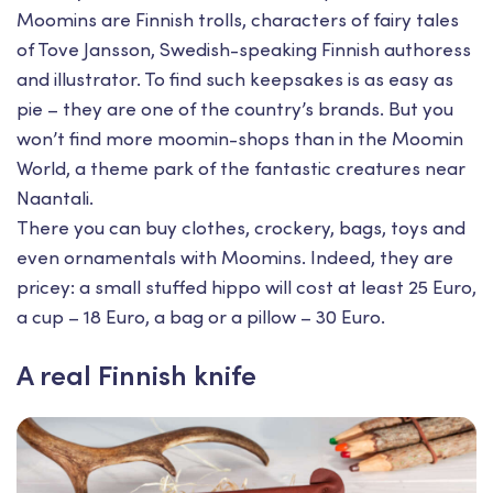
Moomins are Finnish trolls, characters of fairy tales
of Tove Jansson, Swedish-speaking Finnish authoress
and illustrator. To find such keepsakes is as easy as
pie – they are one of the country’s brands. But you
won’t find more moomin-shops than in the Moomin
World, a theme park of the fantastic creatures near
Naantali.
There you can buy clothes, crockery, bags, toys and
even ornamentals with Moomins. Indeed, they are
pricey: a small stuffed hippo will cost at least 25 Euro,
a cup – 18 Euro, a bag or a pillow – 30 Euro.
A real Finnish knife