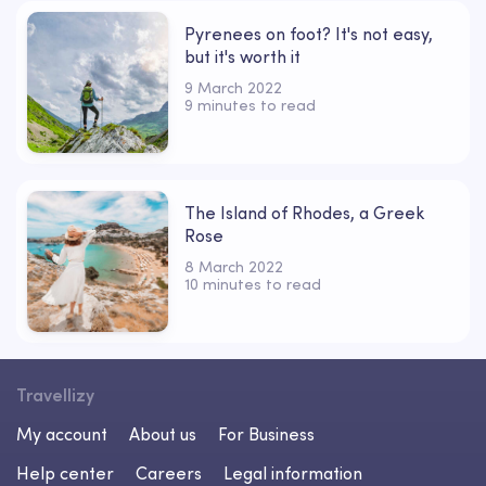
Pyrenees on foot? It's not easy,
but it's worth it
9 March 2022
9 minutes to read
The Island of Rhodes, a Greek
Rose
8 March 2022
10 minutes to read
Travellizy
My account
About us
For Business
Help center
Careers
Legal information