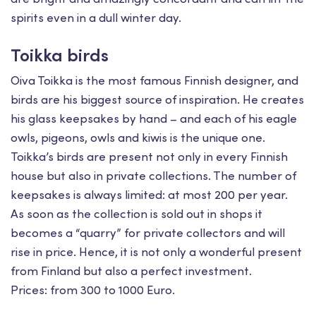
spirits even in a dull winter day.
Toikka birds
Oiva Toikka is the most famous Finnish designer, and
birds are his biggest source of inspiration. He creates
his glass keepsakes by hand – and each of his eagle
owls, pigeons, owls and kiwis is the unique one.
Toikka’s birds are present not only in every Finnish
house but also in private collections. The number of
keepsakes is always limited: at most 200 per year.
As soon as the collection is sold out in shops it
becomes a “quarry” for private collectors and will
rise in price. Hence, it is not only a wonderful present
from Finland but also a perfect investment.
Prices: from 300 to 1000 Euro.