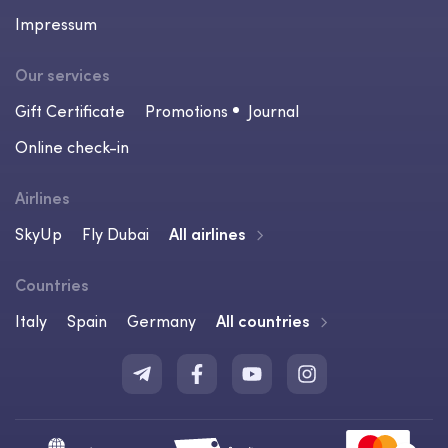
Impressum
Our services
Gift Certificate
Promotions
Journal
Online check-in
Airlines
SkyUp
Fly Dubai
All airlines
Countries
Italy
Spain
Germany
All countries