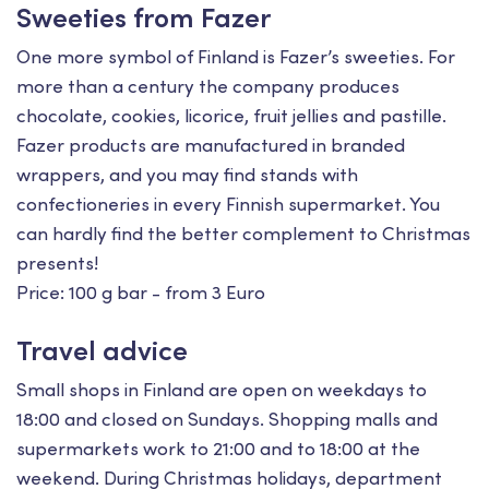
Sweeties from Fazer
One more symbol of Finland is Fazer’s sweeties. For
more than a century the company produces
chocolate, cookies, licorice, fruit jellies and pastille.
Fazer products are manufactured in branded
wrappers, and you may find stands with
confectioneries in every Finnish supermarket. You
can hardly find the better complement to Christmas
presents!
Price: 100 g bar - from 3 Euro
Travel advice
Small shops in Finland are open on weekdays to
18:00 and closed on Sundays. Shopping malls and
supermarkets work to 21:00 and to 18:00 at the
weekend. During Christmas holidays, department