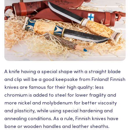
A knife having a special shape with a straight blade
and clip will be a good keepsake from Finland! Finnish
knives are famous for their high quality: less
chromium is added to steel for lower fragility and
more nickel and molybdenum for better viscosity
and plasticity, while using special hardening and
annealing conditions. As a rule, Finnish knives have
bone or wooden handles and leather sheaths.