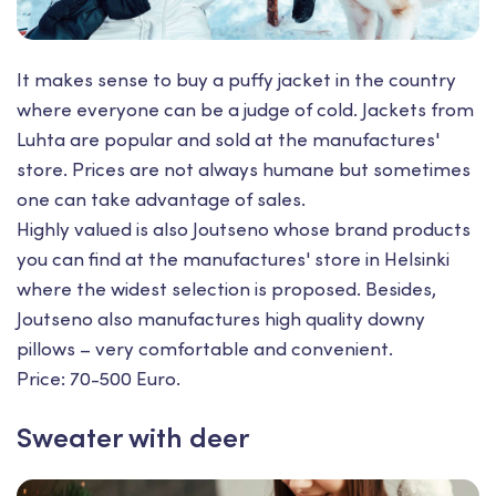
It makes sense to buy a puffy jacket in the country
where everyone can be a judge of cold. Jackets from
Luhta are popular and sold at the manufactures'
store. Prices are not always humane but sometimes
one can take advantage of sales.
Highly valued is also Joutseno whose brand products
you can find at the manufactures' store in Helsinki
where the widest selection is proposed. Besides,
Joutsenо also manufactures high quality downy
pillows – very comfortable and convenient.
Price: 70-500 Euro.
Sweater with deer