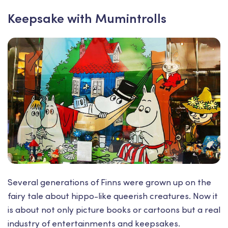
Keepsake with Mumintrolls
Several generations of Finns were grown up on the
fairy tale about hippo-like queerish creatures. Now it
is about not only picture books or cartoons but a real
industry of entertainments and keepsakes.