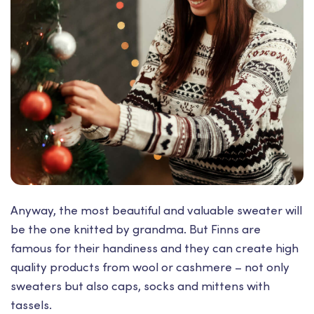
Anyway, the most beautiful and valuable sweater will
be the one knitted by grandma. But Finns are
famous for their handiness and they can create high
quality products from wool or cashmere – not only
sweaters but also caps, socks and mittens with
tassels.