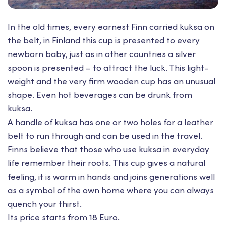
In the old times, every earnest Finn carried kuksa on
the belt, in Finland this cup is presented to every
newborn baby, just as in other countries a silver
spoon is presented – to attract the luck. This light-
weight and the very firm wooden cup has an unusual
shape. Even hot beverages can be drunk from
kuksa.
A handle of kuksa has one or two holes for a leather
belt to run through and can be used in the travel.
Finns believe that those who use kuksa in everyday
life remember their roots. This cup gives a natural
feeling, it is warm in hands and joins generations well
as a symbol of the own home where you can always
quench your thirst.
Its price starts from 18 Euro.