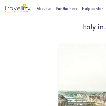
About us
For Business
Help center
Italy i