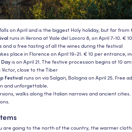
alls on April and is the biggest Holy holiday, but far from 
ival
runs in Verona at Viale del Lavoro 8, on April 7-10. € 
 and a free tasting of all the wines during the festival
kes place in Florence on April 19-21. € 10 per entrance, in
 Day
is on April 21. The festive procession begins at 10 am
Victor, close to the Tiber
p Festival
runs on via Salgari, Bologna on April 25. Free a
un and unforgettable.
ions, walks along the Italian narrows and ancient cities. L
ions.
Items
u are going to the north of the country, the warmer clot