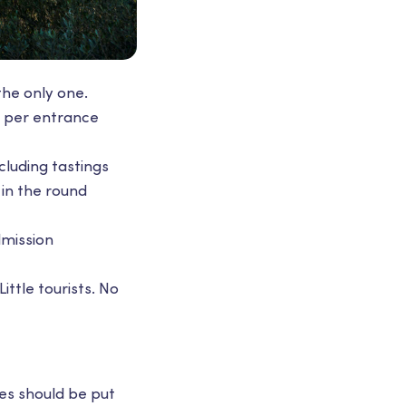
the only one.
10 per entrance
cluding tastings
 in the round
dmission
ittle tourists. No
hes should be put