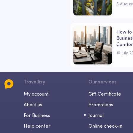
in Love
5 Augus
How to 
Business
Comfor
10 July 
Travellizy
Our services
My account
Gift Certificate
About us
Promotions
For Business
Journal
Help center
Online check-in