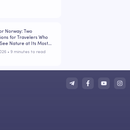
 or Norway: Two
ions for Travelers Who
See Nature at Its Most
l
2026
 • 
9 minutes to read