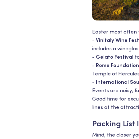
Easter most often f
-
Vinitaly Wine Fest
includes a wineglass
-
Gelato Festival
ta
-
Rome Foundation
Temple of Hercules 
-
International Sou
Events are noisy, f
Good time for excurs
lines at the attract
Packing List 
Mind, the closer yo