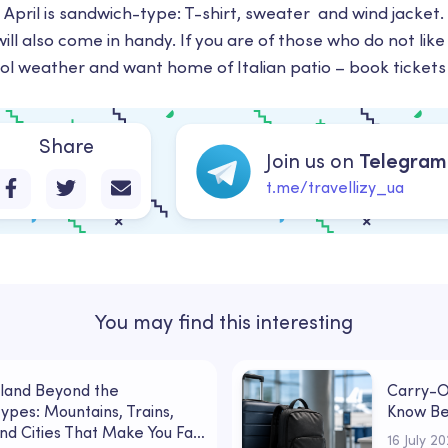
n April is sandwich-type: T-shirt, sweater and wind jacket
ll also come in handy. If you are of those who do not like 
ool weather and want home of Italian patio – book tickets 
Share
Join us on
Telegram
t.me/travellizy_ua
You may find this interesting
land Beyond the
Carry-O
ypes: Mountains, Trains,
Know Be
nd Cities That Make You Fall
16 July 2