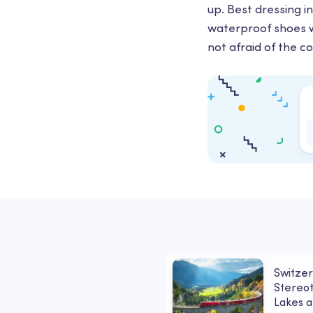
up. Best dressing i
waterproof shoes wi
not afraid of the c
Switzer
Stereot
Lakes a