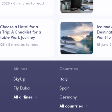
t 2026
 • 
8 minutes to read
Choose a Hotel for a
Iceland
 Trip: A Checklist for a
Destinat
table Work Journey
Want to 
Powerfu
2026
 • 
9 minutes to read
18 June 
Airlines
Countries
SkyUp
Italy
Fly Dubai
Spain
All airlines
Germany
All countries