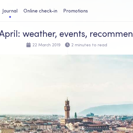
Journal
Online check-in
Promotions
n April: weather, events, recomme
22 March 2019
2 minutes to read