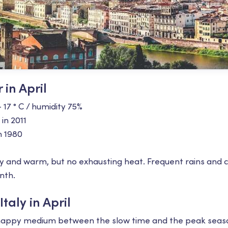
 in April
+ 17 ° С / humidity 75%
 in 2011
n 1980
unny and warm, but no exhausting heat. Frequent rains and 
nth.
taly in April
the happy medium between the slow time and the peak seas