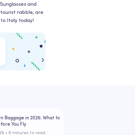
. Sunglasses and
tourist rabble, are
to Italy today!
n Baggage in 2026: What to
fore You Fly
026
 • 
8 minutes to read