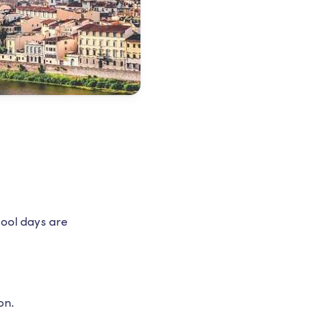
cool days are
on.