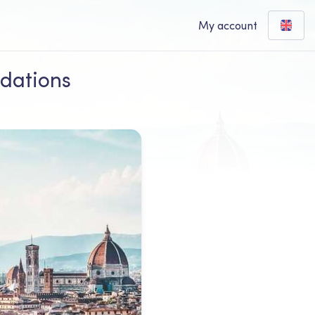
My account
ndations