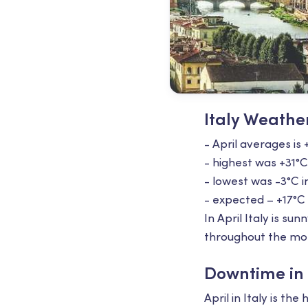
Italy Weather
- April averages is 
- highest was +31°С
- lowest was -3°С i
- expected – +17°С
In April Italy is s
throughout the mo
Downtime in I
April in Italy is 