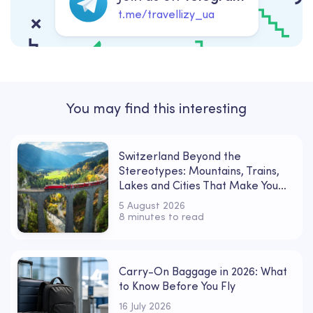
t.me/travellizy_ua
You may find this interesting
Switzerland Beyond the
Stereotypes: Mountains, Trains,
Lakes and Cities That Make You
Fall in Love
5 August 2026
8 minutes to read
Carry-On Baggage in 2026: What
to Know Before You Fly
16 July 2026