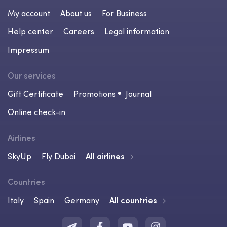
My account
About us
For Business
Help center
Careers
Legal information
Impressum
Our services
Gift Certificate
Promotions
Journal
Online check-in
Airlines
SkyUp
Fly Dubai
All airlines
Countries
Italy
Spain
Germany
All countries