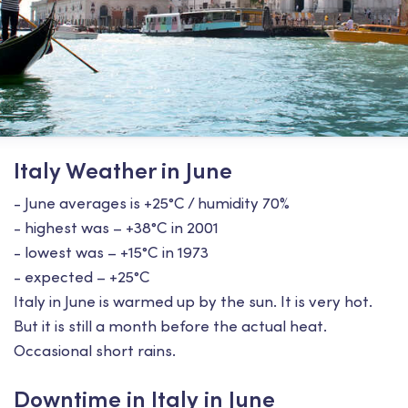
Italy Weather in June
- June averages is +25°С / humidity 70%
- highest was – +38°С in 2001
- lowest was – +15°С in 1973
- expected – +25°С
Italy in June is warmed up by the sun. It is very hot.
But it is still a month before the actual heat.
Occasional short rains.
Downtime in Italy in June