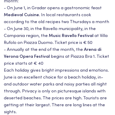
month:
- On June 1, in Gradar opens a gastronomic feast
Medieval Cuisine
. In local restaurants cook
according to the old recipes two Thursdays a month
- On June 30, in the Ravello municipality, in the
Campania region, the
Music Ravello Festival
at Villa
Rufolo on Piazza Duomo. Ticket price is € 50
- Annually at the end of the month, the
Arena di
Verona Opera Festival
begins at Piazza Bra 1. Ticket
price starts at € 40
Each holiday gives bright impressions and emotions.
June is an excellent choice for a beach holiday, in-
and outdoor water parks and noisy parties all night
through. Privacy is only on picturesque islands with
deserted beaches. The prices are high. Tourists are
getting at their largest. There are long lines at the
sights.