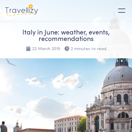
Italy in June: weather, events,
recommendations
22 March 2019
2 minutes to read