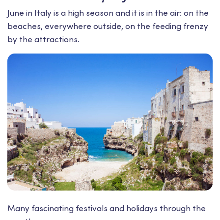
June in Italy is a high season and it is in the air: on the
beaches, everywhere outside, on the feeding frenzy
by the attractions.
Many fascinating festivals and holidays through the