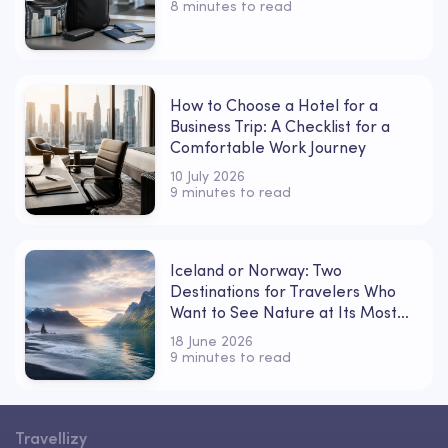
8 minutes to read
How to Choose a Hotel for a
Business Trip: A Checklist for a
Comfortable Work Journey
10 July 2026
9 minutes to read
Iceland or Norway: Two
Destinations for Travelers Who
Want to See Nature at Its Most
Powerful
18 June 2026
9 minutes to read
Travellizy