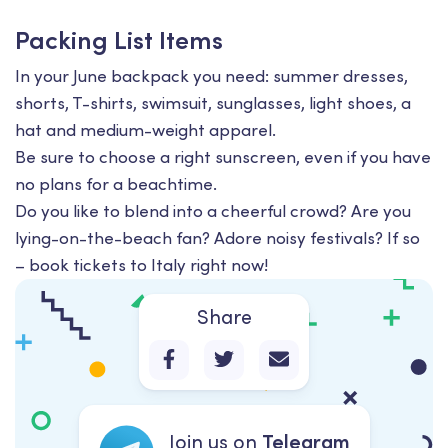
Packing List Items
In your June backpack you need: summer dresses,
shorts, T-shirts, swimsuit, sunglasses, light shoes, a
hat and medium-weight apparel.
Be sure to choose a right sunscreen, even if you have
no plans for a beachtime.
Do you like to blend into a cheerful crowd? Are you
lying-on-the-beach fan? Adore noisy festivals? If so
– book tickets to Italy right now!
Share
Join us on
Telegram