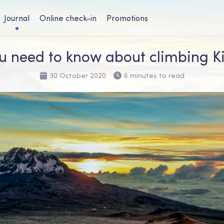
Journal
Online check-in
Promotions
u need to know about climbing K
30 October 2020
6 minutes to read