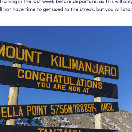
 training in the last week before departure, as this will on
l not have time to get used to the stress, but you will sta