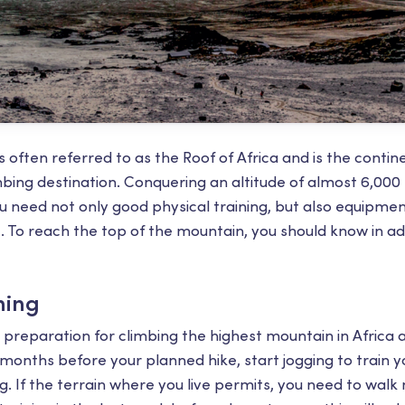
 often referred to as the Roof of Africa ​​and is the conti
imbing destination. Conquering an altitude of almost 6,00
you need not only good physical training, but also equipme
t. To reach the top of the mountain, you should know in 
ning
preparation for climbing the highest mountain in Africa a
 months before your planned hike, start jogging to train y
. If the terrain where you live permits, you need to walk