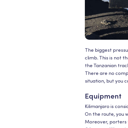
The biggest pressur
climb. This is not t
the Tanzanian trac
There are no compu
situation, but you 
Equipment
Kilimanjaro is con
On the route, you w
Moreover, porters w