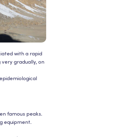
iated with a rapid
g very gradually, on
epidemiological
even famous peaks.
ing equipment.