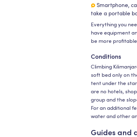
Smartphone, ca
take a portable ba
Everything you nee
have equipment and
be more profitable
Conditions
Climbing Kilimanjaro
soft bed only on th
tent under the star
are no hotels, shops
group and the slope
For an additional f
water and other am
Guides and 