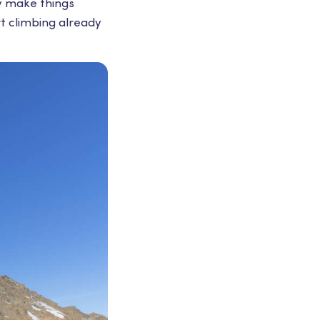
ly make things
rt climbing already