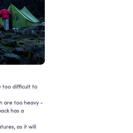
too difficult to
ch are too heavy -
pack has a
res, as it will