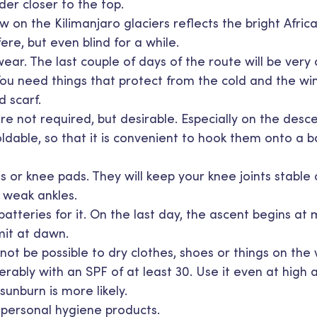
der closer to the top.
 on the Kilimanjaro glaciers reflects the bright Africa
ere, but even blind for a while.
ar. The last couple of days of the route will be very 
ou need things that protect from the cold and the wi
d scarf.
are not required, but desirable. Especially on the desce
oldable, so that it is convenient to hook them onto a
s or knee pads. They will keep your knee joints stable
r weak ankles.
tteries for it. On the last day, the ascent begins at 
it at dawn.
l not be possible to dry clothes, shoes or things on the
rably with an SPF of at least 30. Use it even at high 
 sunburn is more likely.
d personal hygiene products.