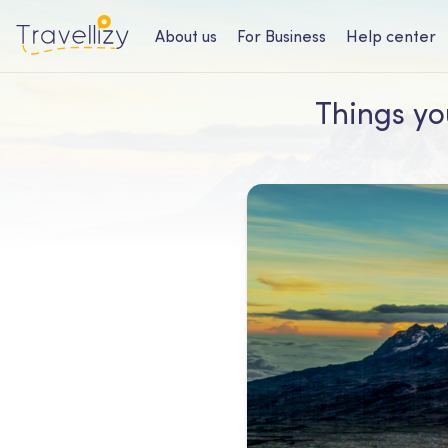
About us
For Business
Help center
Things yo