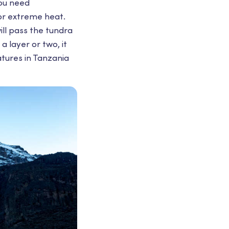
You need
or extreme heat.
ill pass the tundra
a layer or two, it
tures in Tanzania