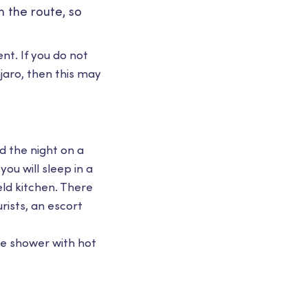
 the route, so
t. If you do not
jaro, then this may
nd the night on a
ou will sleep in a
eld kitchen. There
urists, an escort
ble shower with hot