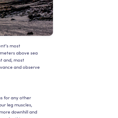
nent's most
0 meters above sea
nt and, most
advance and observe
s for any other
our leg muscles,
 more downhill and