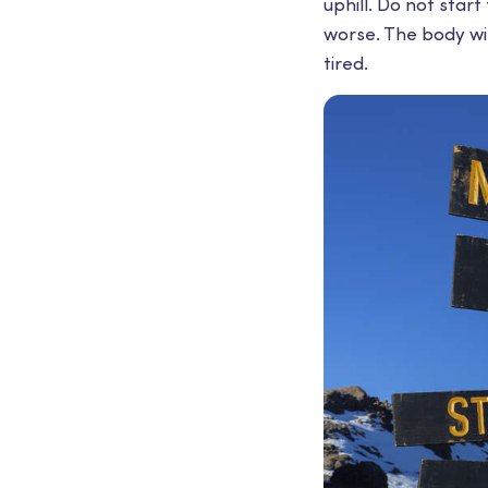
uphill. Do not start
worse. The body wil
tired.