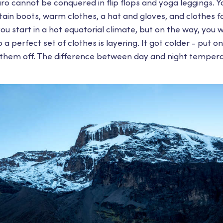
aro cannot be conquered in flip flops and yoga leggings. 
in boots, warm clothes, a hat and gloves, and clothes f
ou start in a hot equatorial climate, but on the way, you w
 a perfect set of clothes is layering. It got colder - put on 
them off. The difference between day and night tempera