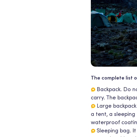
The complete list o
Backpack. Do not
carry. The backpac
Large backpack 
a tent, a sleeping
waterproof coatin
Sleeping bag. I