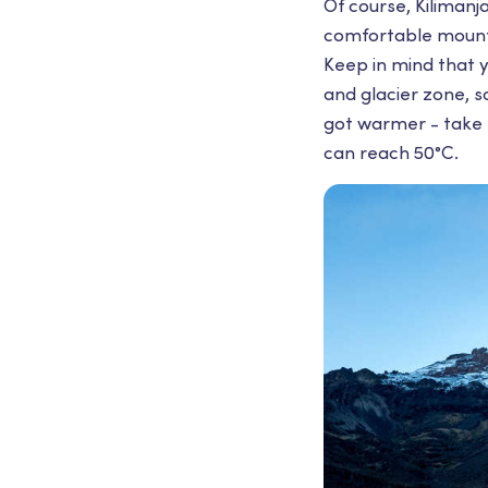
Of course, Kilimanj
comfortable mounta
Keep in mind that y
and glacier zone, so
got warmer - take 
can reach 50°С.