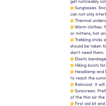
get noticeably col
Sunglasses. Snow
can not only interf
Thermal underwe
Warm clothes. Y
or mittens, hat an
Trekking sticks 
should be taken f
don't need them.
Elastic bandage
Hiking boots fo
Headlamp and ba
to reach the summ
Raincoat. It wil
Sunscreen. Prefe
of the thin air the
First aid kit an