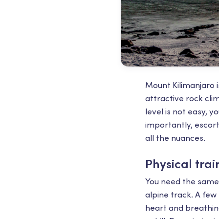
Mount Kilimanjaro is
attractive rock cl
level is not easy, 
importantly, escor
all the nuances.
Physical trai
You need the same 
alpine track. A few
heart and breathing