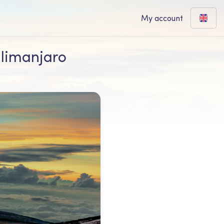
My account
ilimanjaro