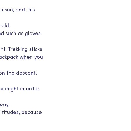
n sun, and this
cold.
nd such as gloves
nt. Trekking sticks
 backpack when you
 on the descent.
midnight in order
 way.
altitudes, because