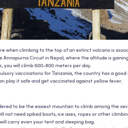
e when climbing to the top of an extinct volcano is assoc
he Annapurna Circuit in Nepal, where the altitude is gainin
k, you will climb 600-800 meters per day.
lsory vaccinations for Tanzania, the country has a good 
can play it safe and get vaccinated against yellow fever.
sidered to be the easiest mountain to climb among the s
ill not need spiked boots, ice axes, ropes or other climb
ill carry even your tent and sleeping bag.