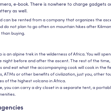
mera, e-book. There is nowhere to charge gadgets on
ttery as well.
d can be rented from a company that organizes the ascen
 do not plan to go often on mountain hikes after Kiliman
 than buying.
 is an alpine trek in the wilderness of Africa. You will spe
e night before and after the ascent. The rest of the time, y
s and eat what the accompanying cook will cook in the fi
, ATMs or other benefits of civilization, just you, other to
s of the highest volcano in Africa.
ee, you can carry a dry closet in a separate tent, a porta
enities.
agencies