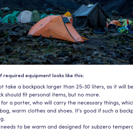
f required equipment looks like this:
 take a backpack larger than 25-30 liters, as it will be 
k should fit personal items, but no more.
for a porter, who will carry the necessary things, whi
 bag, warm clothes and shoes. It's good if such a back
g.
t needs to be warm and designed for subzero temperatu