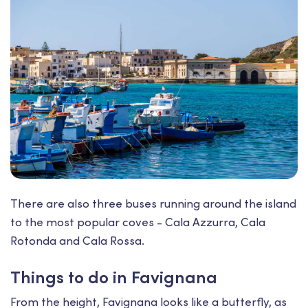
There are also three buses running around the island
to the most popular coves - Cala Azzurra, Cala
Rotonda and Cala Rossa.
Things to do in Favignana
From the height, Favignana looks like a butterfly, as