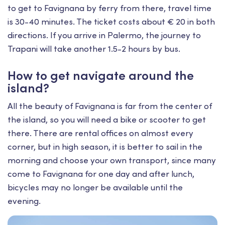
to get to Favignana by ferry from there, travel time
is 30-40 minutes. The ticket costs about € 20 in both
directions. If you arrive in Palermo, the journey to
Trapani will take another 1.5-2 hours by bus.
How to get navigate around the
island?
All the beauty of Favignana is far from the center of
the island, so you will need a bike or scooter to get
there. There are rental offices on almost every
corner, but in high season, it is better to sail in the
morning and choose your own transport, since many
come to Favignana for one day and after lunch,
bicycles may no longer be available until the
evening.