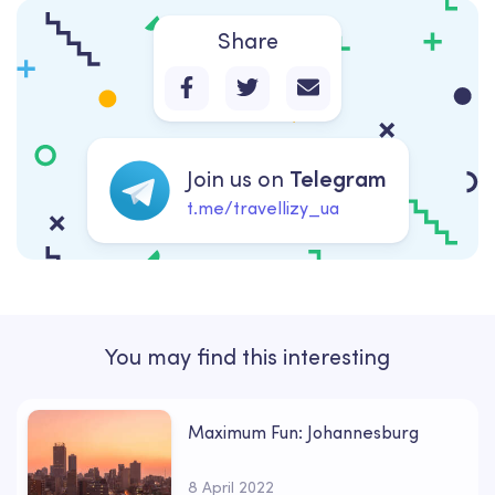
Share
Join us on
Telegram
t.me/travellizy_ua
You may find this interesting
Maximum Fun: Johannesburg
8 April 2022