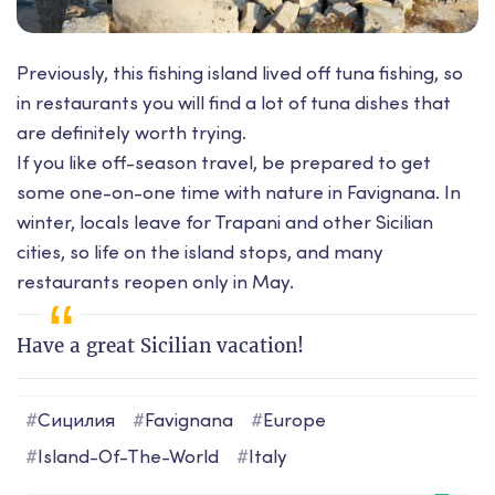
Previously, this fishing island lived off tuna fishing, so
in restaurants you will find a lot of tuna dishes that
are definitely worth trying.
If you like off-season travel, be prepared to get
some one-on-one time with nature in Favignana. In
winter, locals leave for Trapani and other Sicilian
cities, so life on the island stops, and many
restaurants reopen only in May.
Have a great Sicilian vacation!
#
Сицилия
#
Favignana
#
Europe
#
Island-Of-The-World
#
Italy