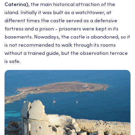
Caterina)
, the main historical attraction of the
island. Initially it was built as a watchtower, at
different times the castle served as a defensive
fortress and a prison - prisoners were kept in its
basements. Nowadays, the castle is abandoned, so it
is not recommended to walk through its rooms
without a trained guide, but the observation terrace
is safe.