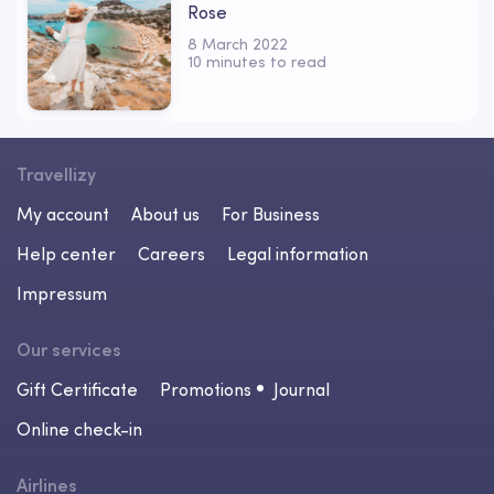
Rose
8 March 2022
10 minutes to read
Travellizy
My account
About us
For Business
Help center
Careers
Legal information
Impressum
Our services
Gift Certificate
Promotions
Journal
Online check-in
Airlines