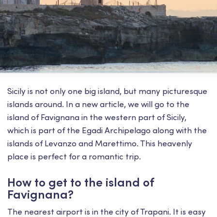
Sicily is not only one big island, but many picturesque
islands around. In a new article, we will go to the
island of Favignana in the western part of Sicily,
which is part of the Egadi Archipelago along with the
islands of Levanzo and Marettimo. This heavenly
place is perfect for a romantic trip.
How to get to the island of
Favignana?
The nearest airport is in the city of Trapani. It is easy