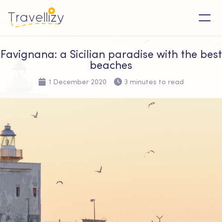
Favignana: a Sicilian paradise with the best
beaches
1 December 2020
3 minutes to read