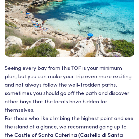
Seeing every bay from this TOP is your minimum
plan, but you can make your trip even more exciting
and not always follow the well-trodden paths,
sometimes you should go off the path and discover
other bays that the locals have hidden for
themselves.
For those who like climbing the highest point and see
the island at a glance, we recommend going up to
the
Castle of Santa Caterina (Castello di Santa