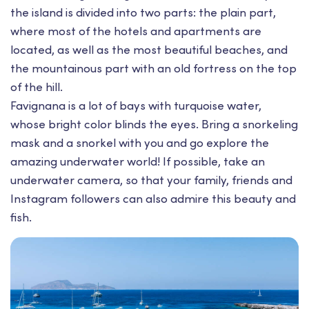
the island is divided into two parts: the plain part,
where most of the hotels and apartments are
located, as well as the most beautiful beaches, and
the mountainous part with an old fortress on the top
of the hill.
Favignana is a lot of bays with turquoise water,
whose bright color blinds the eyes. Bring a snorkeling
mask and a snorkel with you and go explore the
amazing underwater world! If possible, take an
underwater camera, so that your family, friends and
Instagram followers can also admire this beauty and
fish.