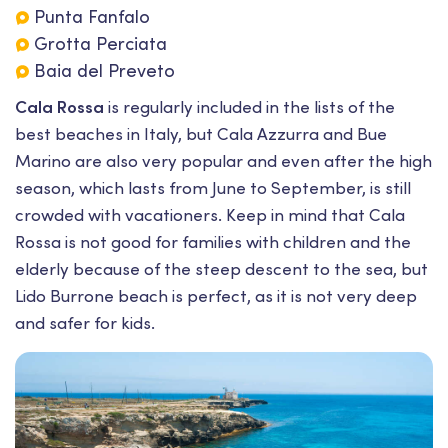
Punta Fanfalo
Grotta Perciata
Baia del Preveto
Cala Rossa
is regularly included in the lists of the
best beaches in Italy, but Cala Azzurra and Bue
Marino are also very popular and even after the high
season, which lasts from June to September, is still
crowded with vacationers. Keep in mind that Cala
Rossa is not good for families with children and the
elderly because of the steep descent to the sea, but
Lido Burrone beach is perfect, as it is not very deep
and safer for kids.