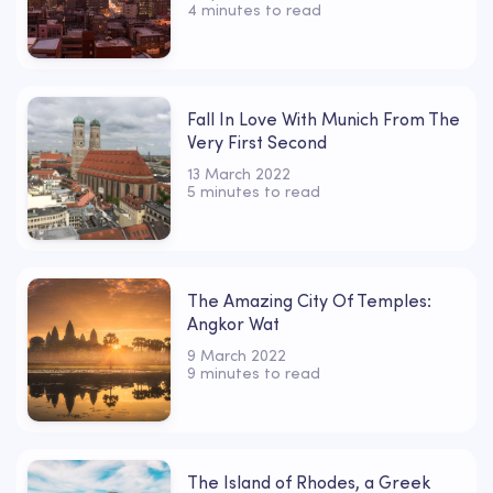
4 minutes to read
Fall In Love With Munich From The
Very First Second
13 March 2022
5 minutes to read
The Amazing City Of Temples:
Angkor Wat
9 March 2022
9 minutes to read
The Island of Rhodes, a Greek