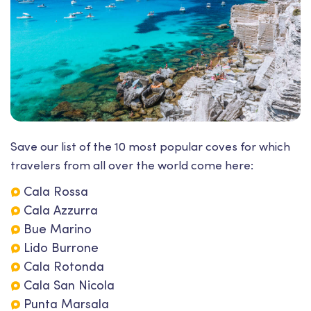
Save our list of the 10 most popular coves for which
travelers from all over the world come here:
Cala Rossa
Cala Azzurra
Bue Marino
Lido Burrone
Cala Rotonda
Cala San Nicola
Punta Marsala