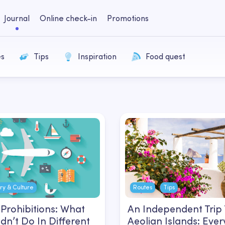
Journal
Online check-in
Promotions
es
Tips
Inspiration
Food quest
ory & Culture
Routes
Tips
Prohibitions: What
An Independent Trip
dn’t Do In Different
Aeolian Islands: Ever