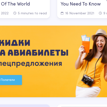
 Of The World
You Need To Know
 2022
5 minutes to read
16 November 2021
9 