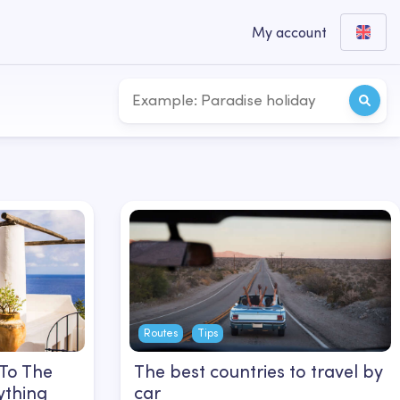
My account
Routes
Tips
 To The
The best countries to travel by
ything
car