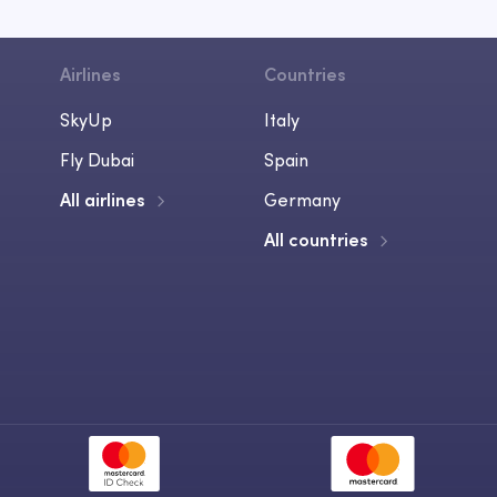
Airlines
Countries
SkyUp
Italy
Fly Dubai
Spain
All airlines
Germany
All countries