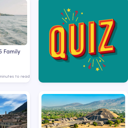
 5 Family
minutes to read