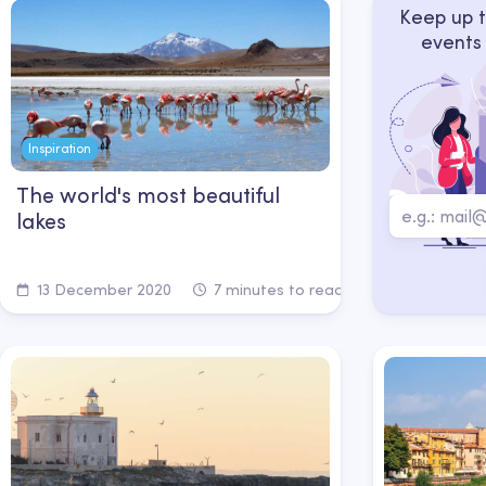
Keep up t
events
Inspiration
The world's most beautiful
lakes
13 December 2020
7 minutes to read