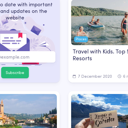
o date with important
 and updates on the
website
Places
Travel with Kids. Top
Resorts
Subscribe
7 December 2020
6 