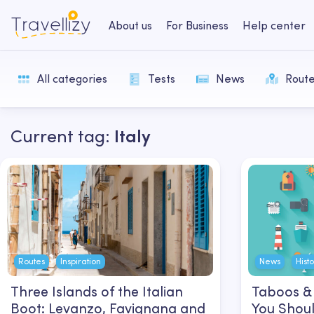
About us
For Business
Help center
All categories
Tests
News
Rout
Current tag:
Italy
Routes
Inspiration
News
Hist
Three Islands of the Italian
Taboos & 
Boot: Levanzo, Favignana and
You Shoul