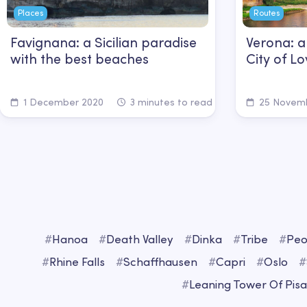
Places
Routes
Favignana: a Sicilian paradise
Verona: a
with the best beaches
City of 
1 December 2020
3 minutes to read
25 Novemb
#
Hanoa
#
Death Valley
#
Dinka
#
Tribe
#
Peo
#
Rhine Falls
#
Schaffhausen
#
Capri
#
Oslo
#
#
Leaning Tower Of Pisa