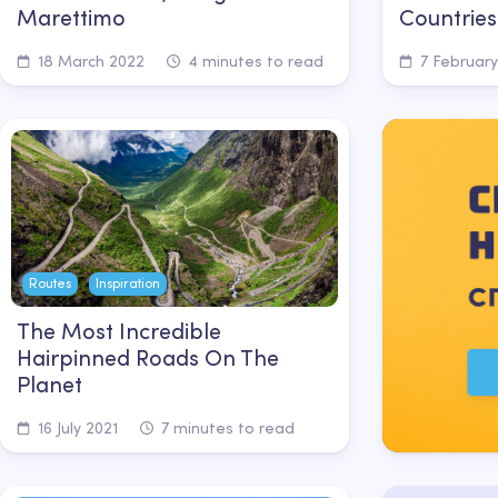
Marettimo
Countries
18 March 2022
4 minutes to read
7 February
Routes
Inspiration
The Most Incredible
Hairpinned Roads On The
Planet
16 July 2021
7 minutes to read