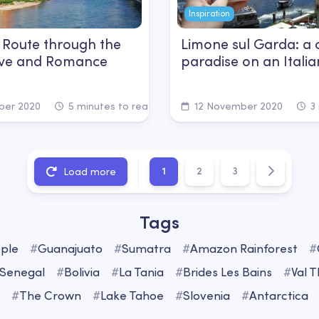
Inspiration
 Route through the
Limone sul Garda: a c
Love and Romance
paradise on an Italia
er 2020
5 minutes to read
12 November 2020
3 
1
2
3
Load more
Tags
ple
#
Guanajuato
#
Sumatra
#
Amazon Rainforest
#
Senegal
#
Bolivia
#
La Tania
#
Brides Les Bains
#
Val 
#
The Crown
#
Lake Tahoe
#
Slovenia
#
Antarctica