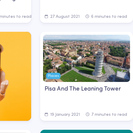
minutes to read
27 August 2021
6 minutes to read
Places
Pisa And The Leaning Tower
19 January 2021
7 minutes to read