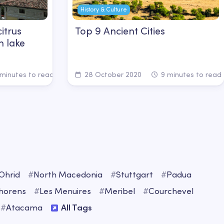
History & Culture
itrus
Top 9 Ancient Cities
n lake
minutes to read
28 October 2020
9 minutes to read
Ohrid
#
North Macedonia
#
Stuttgart
#
Padua
Thorens
#
Les Menuires
#
Meribel
#
Courchevel
#
Atacama
All Tags