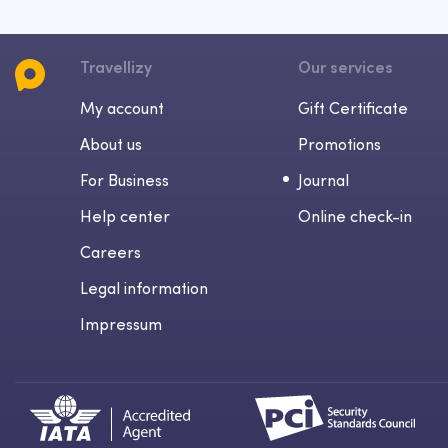
Travellizy
Our services
My account
Gift Certificate
About us
Promotions
For Business
Journal
Help center
Online check-in
Careers
Legal information
Impressum