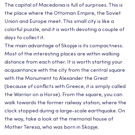
The capital of Macedonia is full of surprises. This is
the place where the Ottoman Empire, the Soviet
Union and Europe meet. This small city is like a
colorful puzzle, and it is worth devoting a couple of
days to collect it.
The main advantage of Skopje is its compactness.
Most of the interesting places are within walking
distance from each other. It is worth starting your
acquaintance with the city from the central square
with the Monument to Alexander the Great
(because of conflicts with Greece, it is simply called
the Warrior on a Horse). From the square, you can
walk towards the former railway station, where the
clock stopped during a large-scale earthquake. On
the way, take a look at the memorial house of
Mother Teresa, who was born in Skopje.