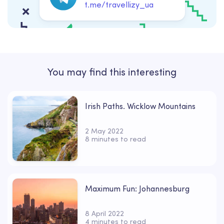
t.me/travellizy_ua
You may find this interesting
Irish Paths. Wicklow Mountains
2 May 2022
8 minutes to read
Maximum Fun: Johannesburg
8 April 2022
4 minutes to read