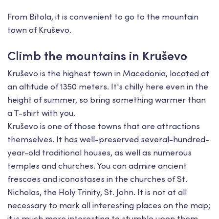
From Bitola, it is convenient to go to the mountain
town of Kruševo.
Climb the mountains in Kruševo
Kruševo is the highest town in Macedonia, located at
an altitude of 1350 meters. It's chilly here even in the
height of summer, so bring something warmer than
a T-shirt with you.
Kruševo is one of those towns that are attractions
themselves. It has well-preserved several-hundred-
year-old traditional houses, as well as numerous
temples and churches. You can admire ancient
frescoes and iconostases in the churches of St.
Nicholas, the Holy Trinity, St. John. It is not at all
necessary to mark all interesting places on the map;
it is much more interesting to stumble upon them