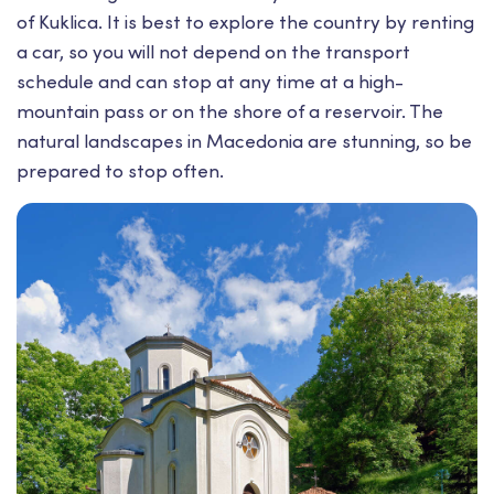
of Kuklica. It is best to explore the country by renting
a car, so you will not depend on the transport
schedule and can stop at any time at a high-
mountain pass or on the shore of a reservoir. The
natural landscapes in Macedonia are stunning, so be
prepared to stop often.