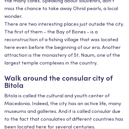
the many cafes. Speaking about souvenirs, don't
miss the chance to take away Ohrid pearls, a local
wonder.
There are two interesting places just outside the city.
The first of them - the Bay of Bones - is a
reconstruction of a fishing village that was located
here even before the beginning of our era. Another
attraction is the monastery of St. Naum, one of the
largest temple complexes in the country.
Walk around the consular city of
Bitola
Bitola is called the cultural and youth center of
Macedonia. Indeed, the city has an active life, many
museums and galleries. And it is called consular due
to the fact that consulates of different countries has
been located here for several centuries.