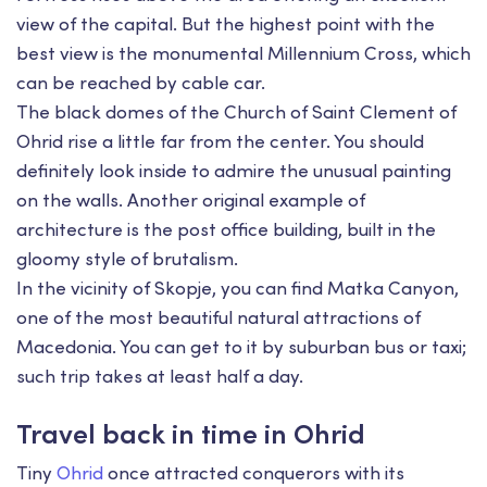
view of the capital. But the highest point with the
best view is the monumental Millennium Cross, which
can be reached by cable car.
The black domes of the Church of Saint Clement of
Ohrid rise a little far from the center. You should
definitely look inside to admire the unusual painting
on the walls. Another original example of
architecture is the post office building, built in the
gloomy style of brutalism.
In the vicinity of Skopje, you can find Matka Canyon,
one of the most beautiful natural attractions of
Macedonia. You can get to it by suburban bus or taxi;
such trip takes at least half a day.
Travel back in time in Ohrid
Tiny
Ohrid
once attracted conquerors with its