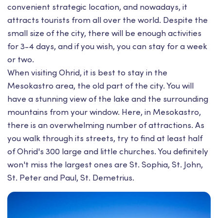
convenient strategic location, and nowadays, it
attracts tourists from all over the world. Despite the
small size of the city, there will be enough activities
for 3-4 days, and if you wish, you can stay for a week
or two.
When visiting Ohrid, it is best to stay in the
Mesokastro area, the old part of the city. You will
have a stunning view of the lake and the surrounding
mountains from your window. Here, in Mesokastro,
there is an overwhelming number of attractions. As
you walk through its streets, try to find at least half
of Ohrid's 300 large and little churches. You definitely
won't miss the largest ones are St. Sophia, St. John,
St. Peter and Paul, St. Demetrius.