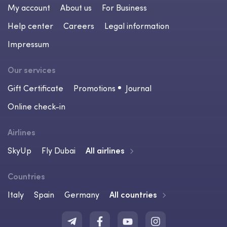
My account
About us
For Business
Help center
Careers
Legal information
Impressum
Our services
Gift Certificate
Promotions
Journal
Online check-in
Airlines
SkyUp
Fly Dubai
All airlines
Countries
Italy
Spain
Germany
All countries