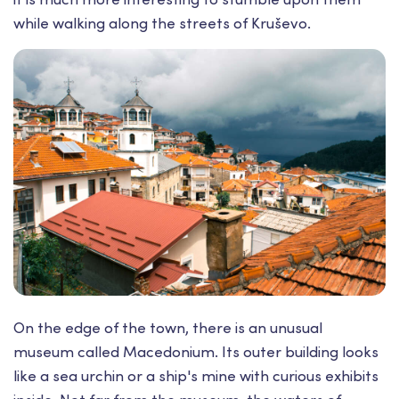
while walking along the streets of Kruševo.
On the edge of the town, there is an unusual
museum called Macedonium. Its outer building looks
like a sea urchin or a ship's mine with curious exhibits