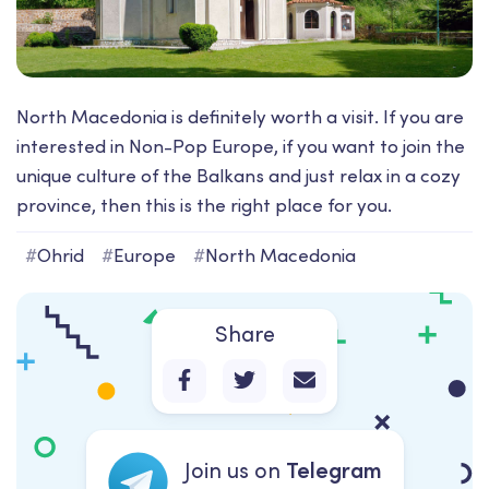
North Macedonia is definitely worth a visit. If you are
interested in Non-Pop Europe, if you want to join the
unique culture of the Balkans and just relax in a cozy
province, then this is the right place for you.
#
Ohrid
#
Europe
#
North Macedonia
Share
Join us on
Telegram