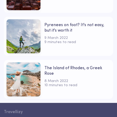
Pyrenees on foot? It's not easy,
but it's worth it
9 March 2022
9 minutes to read
The Island of Rhodes, a Greek
Rose
8 March 2022
10 minutes to read
Travellizy