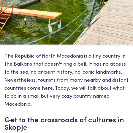
The Republic of North Macedonia is a tiny country in
the Balkans that doesn't ring a bell. It has no access
to the sea, no ancient history, no iconic landmarks.
Nevertheless, tourists from many nearby and distant
countries come here. Today, we will talk about what
to do in a small but very cozy country named
Macedonia.
Get to the crossroads of cultures in
Skopje