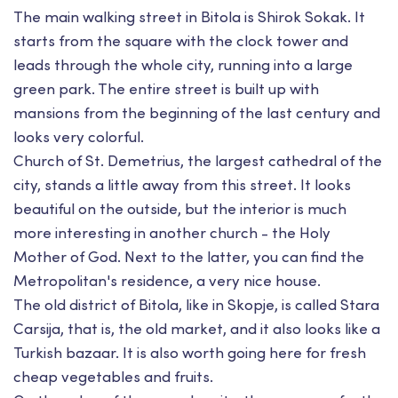
The main walking street in Bitola is Shirok Sokak. It
starts from the square with the clock tower and
leads through the whole city, running into a large
green park. The entire street is built up with
mansions from the beginning of the last century and
looks very colorful.
Church of St. Demetrius, the largest cathedral of the
city, stands a little away from this street. It looks
beautiful on the outside, but the interior is much
more interesting in another church - the Holy
Mother of God. Next to the latter, you can find the
Metropolitan's residence, a very nice house.
The old district of Bitola, like in Skopje, is called Stara
Carsija, that is, the old market, and it also looks like a
Turkish bazaar. It is also worth going here for fresh
cheap vegetables and fruits.