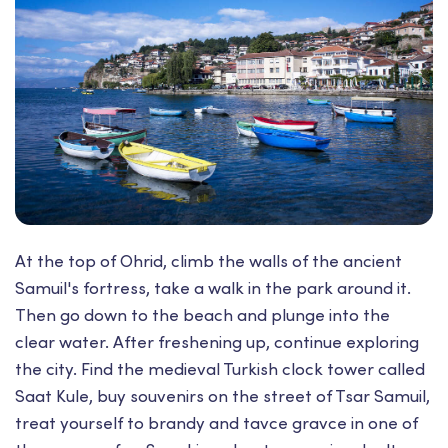
At the top of Ohrid, climb the walls of the ancient
Samuil's fortress, take a walk in the park around it.
Then go down to the beach and plunge into the
clear water. After freshening up, continue exploring
the city. Find the medieval Turkish clock tower called
Saat Kule, buy souvenirs on the street of Tsar Samuil,
treat yourself to brandy and tavce gravce in one of