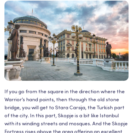
If you go from the square in the direction where the
Warrior’s hand points, then through the old stone
bridge, you will get to Stara Carsija, the Turkish part
of the city. In this part, Skopje is a bit like Istanbul
with its winding streets and mosques. And the Skopje
Fortress rises above the area offering an excellent