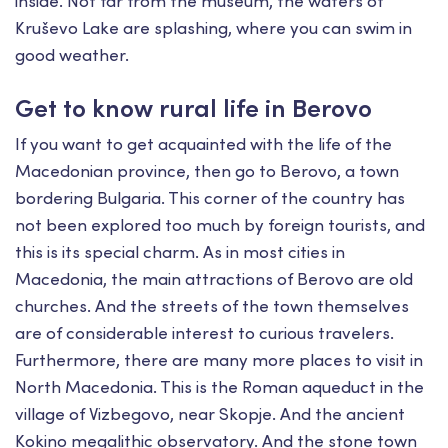
inside. Not far from the museum, the waters of
Kruševo Lake are splashing, where you can swim in
good weather.
Get to know rural life in Berovo
If you want to get acquainted with the life of the
Macedonian province, then go to Berovo, a town
bordering Bulgaria. This corner of the country has
not been explored too much by foreign tourists, and
this is its special charm. As in most cities in
Macedonia, the main attractions of Berovo are old
churches. And the streets of the town themselves
are of considerable interest to curious travelers.
Furthermore, there are many more places to visit in
North Macedonia. This is the Roman aqueduct in the
village of Vizbegovo, near Skopje. And the ancient
Kokino megalithic observatory. And the stone town