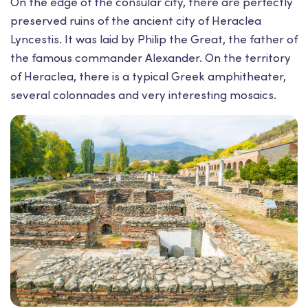
On the edge of the consular city, there are perfectly
preserved ruins of the ancient city of Heraclea
Lyncestis. It was laid by Philip the Great, the father of
the famous commander Alexander. On the territory
of Heraclea, there is a typical Greek amphitheater,
several colonnades and very interesting mosaics.