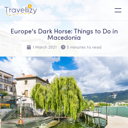
Europe's Dark Horse: Things to Do in
Macedonia
1 March 2021
5 minutes to read