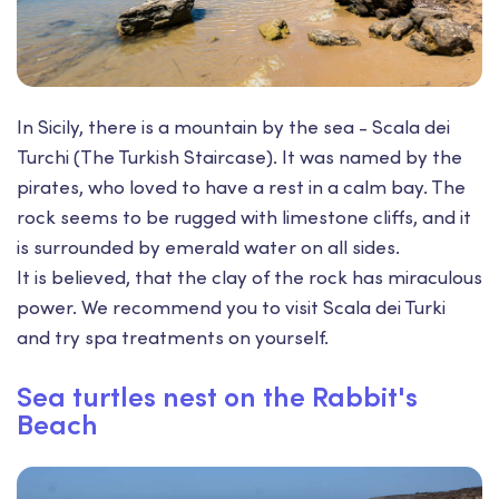
In Sicily, there is a mountain by the sea - Scala dei
Turchi (The Turkish Staircase). It was named by the
pirates, who loved to have a rest in a calm bay. The
rock seems to be rugged with limestone cliffs, and it
is surrounded by emerald water on all sides.
It is believed, that the clay of the rock has miraculous
power. We recommend you to visit Scala dei Turki
and try spa treatments on yourself.
Sea turtles nest on the Rabbit's
Beach