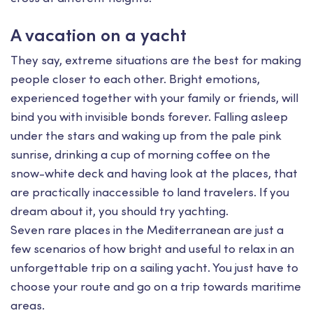
A vacation on a yacht
They say, extreme situations are the best for making
people closer to each other. Bright emotions,
experienced together with your family or friends, will
bind you with invisible bonds forever. Falling asleep
under the stars and waking up from the pale pink
sunrise, drinking a cup of morning coffee on the
snow-white deck and having look at the places, that
are practically inaccessible to land travelers. If you
dream about it, you should try yachting.
Seven rare places in the Mediterranean are just a
few scenarios of how bright and useful to relax in an
unforgettable trip on a sailing yacht. You just have to
choose your route and go on a trip towards maritime
areas.