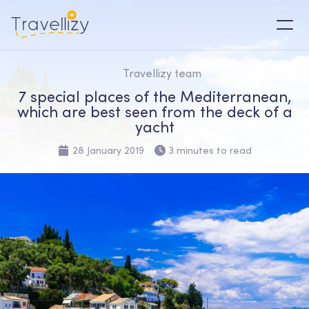
Travellizy team
7 special places of the Mediterranean,
which are best seen from the deck of a
yacht
28 January 2019
3 minutes to read