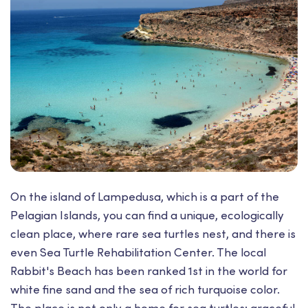
On the island of Lampedusa, which is a part of the
Pelagian Islands, you can find a unique, ecologically
clean place, where rare sea turtles nest, and there is
even Sea Turtle Rehabilitation Center. The local
Rabbit's Beach has been ranked 1st in the world for
white fine sand and the sea of rich turquoise color.
The place is not only a home for sea turtles: graceful