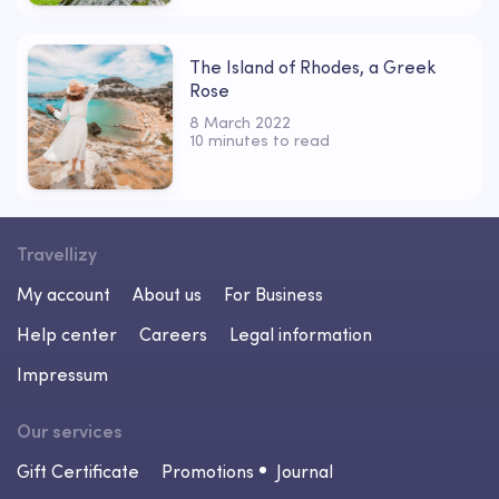
The Island of Rhodes, a Greek
Rose
8 March 2022
10 minutes to read
Travellizy
My account
About us
For Business
Help center
Careers
Legal information
Impressum
Our services
Gift Certificate
Promotions
Journal