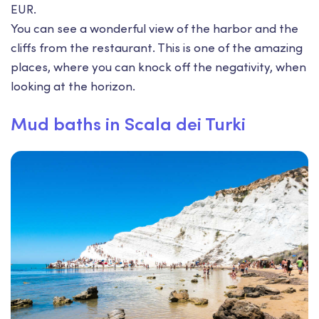
EUR.
You can see a wonderful view of the harbor and the
cliffs from the restaurant. This is one of the amazing
places, where you can knock off the negativity, when
looking at the horizon.
Mud baths in Scala dei Turki