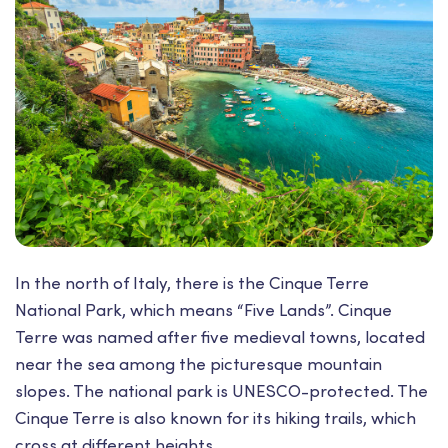
In the north of Italy, there is the Cinque Terre
National Park, which means “Five Lands”. Cinque
Terre was named after five medieval towns, located
near the sea among the picturesque mountain
slopes. The national park is UNESCO-protected. The
Cinque Terre is also known for its hiking trails, which
cross at different heights.