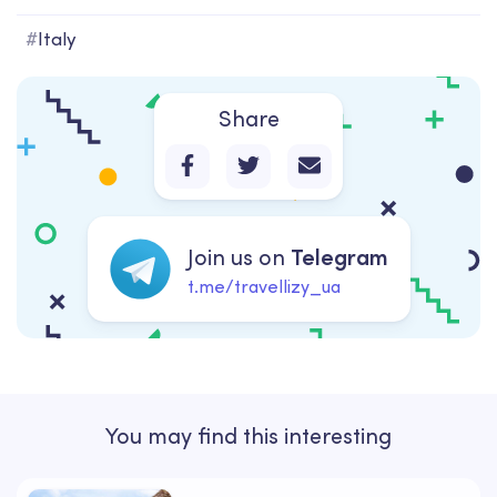
#
Italy
Share
Join us on
Telegram
t.me/travellizy_ua
You may find this interesting