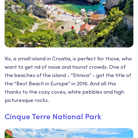
Vis, a small island in Croatia, is perfect for those, who
want to get rid of noise and tourist crowds. One of
the beaches of the island - “Stiniva” - got the title of
the “Best Beach in Europe” in 2016. And all this
thanks to the cozy coves, white pebbles and high
picturesque rocks.
Cinque Terre National Park