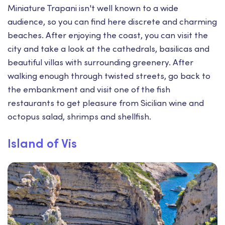
Miniature Trapani isn't well known to a wide
audience, so you can find here discrete and charming
beaches. After enjoying the coast, you can visit the
city and take a look at the cathedrals, basilicas and
beautiful villas with surrounding greenery. After
walking enough through twisted streets, go back to
the embankment and visit one of the fish
restaurants to get pleasure from Sicilian wine and
octopus salad, shrimps and shellfish.
Island of Vis