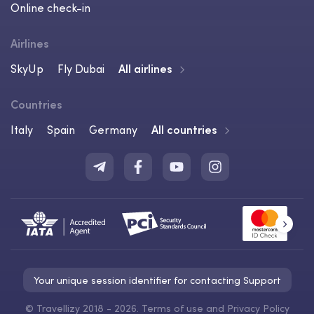
Online check-in
Airlines
SkyUp
Fly Dubai
All airlines
Countries
Italy
Spain
Germany
All countries
Your unique session identifier for contacting Support
©
Travellizy 2018 - 2026.
Terms of use
and
Privacy Policy