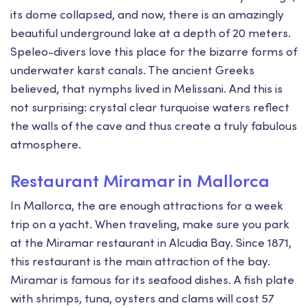
its dome collapsed, and now, there is an amazingly
beautiful underground lake at a depth of 20 meters.
Speleo-divers love this place for the bizarre forms of
underwater karst canals. The ancient Greeks
believed, that nymphs lived in Melissani. And this is
not surprising: crystal clear turquoise waters reflect
the walls of the cave and thus create a truly fabulous
atmosphere.
Restaurant Miramar in Mallorca
In Mallorca, the are enough attractions for a week
trip on a yacht. When traveling, make sure you park
at the Miramar restaurant in Alcudia Bay. Since 1871,
this restaurant is the main attraction of the bay.
Miramar is famous for its seafood dishes. A fish plate
with shrimps, tuna, oysters and clams will cost 57