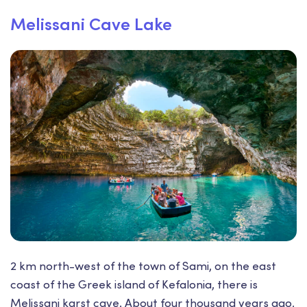
Melissani Cave Lake
2 km north-west of the town of Sami, on the east
coast of the Greek island of Kefalonia, there is
Melissani karst cave. About four thousand years ago,