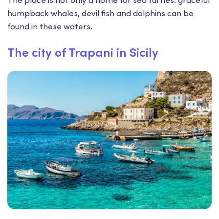
humpback whales, devil fish and dolphins can be
found in these waters.
The city of Trapani in Sicily