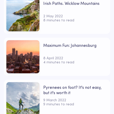
Irish Paths. Wicklow Mountains
2 May 2022
8 minutes to read
Maximum Fun: Johannesburg
8 April 2022
4 minutes to read
Pyrenees on foot? It's not easy,
but it's worth it
9 March 2022
9 minutes to read