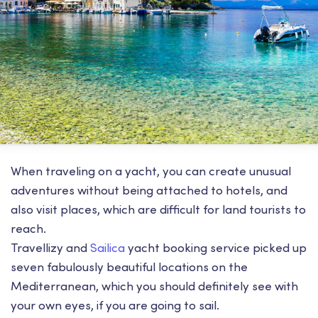
When traveling on a yacht, you can create unusual
adventures without being attached to hotels, and
also visit places, which are difficult for land tourists to
reach.
Travellizy and
Sailica
yacht booking service picked up
seven fabulously beautiful locations on the
Mediterranean, which you should definitely see with
your own eyes, if you are going to sail.