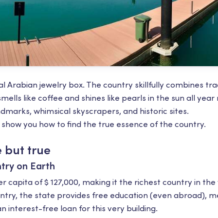
al Arabian jewelry box. The country skillfully combines tra
mells like coffee and shines like pearls in the sun all year
marks, whimsical skyscrapers, and historic sites.
 show you how to find the true essence of the country.
 but true
try on Earth
 capita of $ 127,000, making it the richest country in the
try, the state provides free education (even abroad), me
n interest-free loan for this very building.