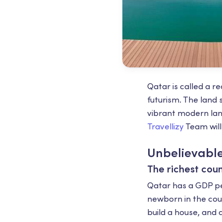
Qatar is called a re
futurism. The land s
vibrant modern land
Travellizy
Team will
Unbelievable
The richest coun
Qatar has a GDP per
newborn in the coun
build a house, and a