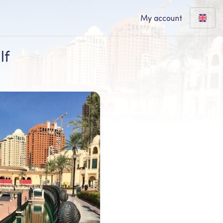
My account
lf