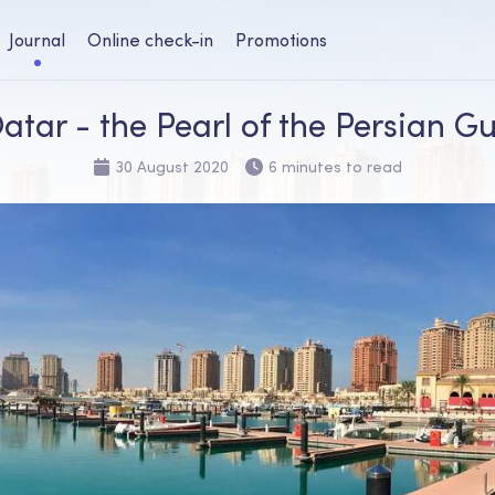
Journal
Online check-in
Promotions
atar - the Pearl of the Persian Gu
30 August 2020
6 minutes to read