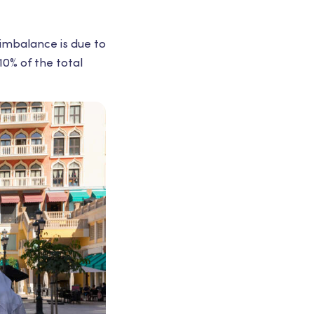
 imbalance is due to
10% of the total