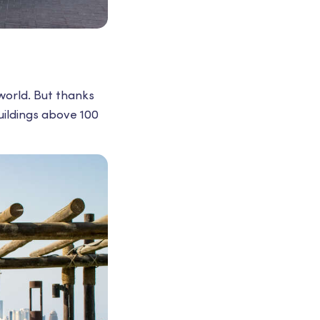
 world. But thanks
ildings above 100