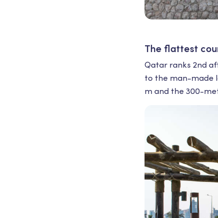
The flattest cou
Qatar ranks 2nd afte
to the man-made la
m and the 300-mete