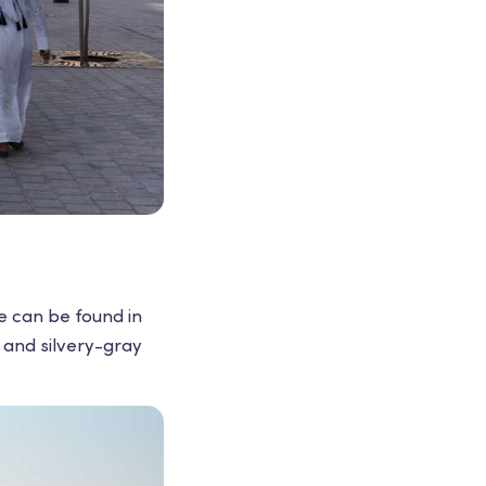
e can be found in
s and silvery-gray