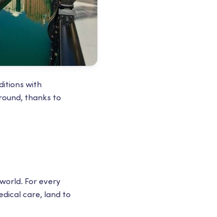
ditions with
 round, thanks to
 world. For every
dical care, land to