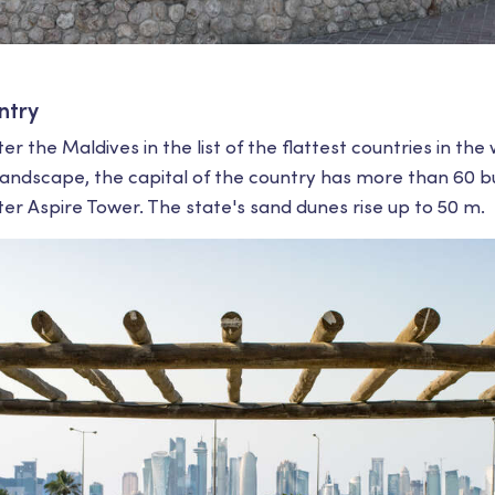
ntry
r the Maldives in the list of the flattest countries in the
ndscape, the capital of the country has more than 60 bu
r Aspire Tower. The state's sand dunes rise up to 50 m.