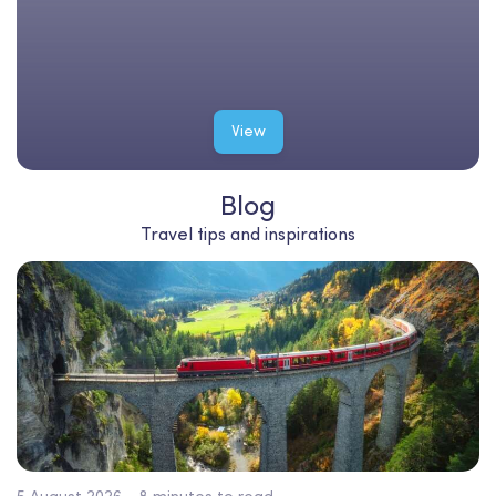
View
Blog
Travel tips and inspirations
5 August 2026 - 8 minutes to read