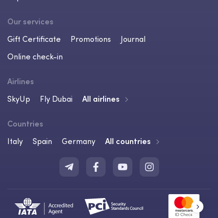
Our services
Gift Certificate
Promotions
Journal
Online check-in
Airlines
SkyUp
Fly Dubai
All airlines
Countries
Italy
Spain
Germany
All countries