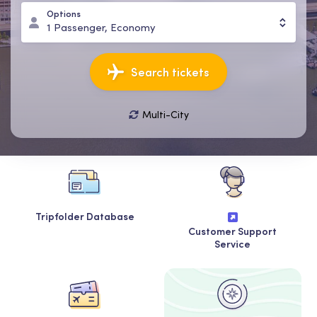
Options
1
Passenger
,
Economy
Search tickets
Multi-City
11 Aug, Tue
18 Aug, Tue
1
Passenger
,
Economy
Tripfolder Database
Customer Support
Service