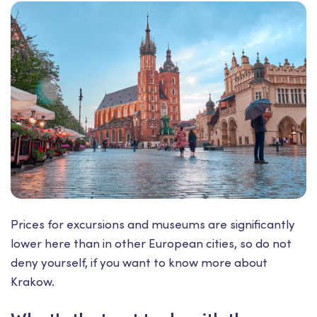
Prices for excursions and museums are significantly
lower here than in other European cities, so do not
deny yourself, if you want to know more about
Krakow.