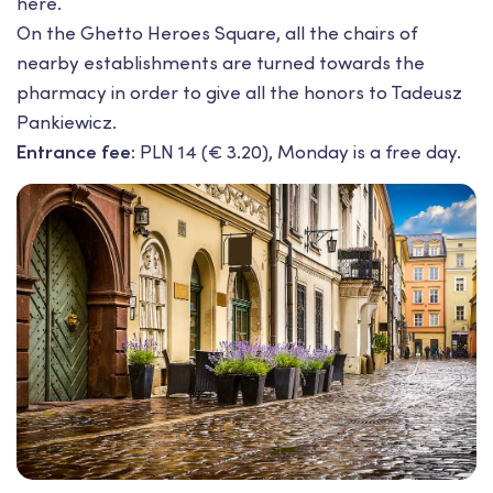
here.
On the Ghetto Heroes Square, all the chairs of
nearby establishments are turned towards the
pharmacy in order to give all the honors to Tadeusz
Pankiewicz.
Entrance fee:
PLN 14 (€ 3.20), Monday is a free day.