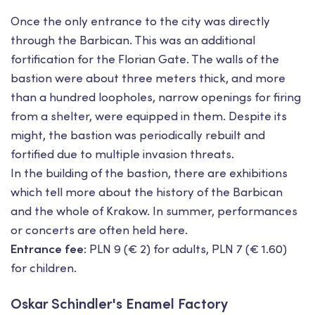
Once the only entrance to the city was directly
through the Barbican. This was an additional
fortification for the Florian Gate. The walls of the
bastion were about three meters thick, and more
than a hundred loopholes, narrow openings for firing
from a shelter, were equipped in them. Despite its
might, the bastion was periodically rebuilt and
fortified due to multiple invasion threats.
In the building of the bastion, there are exhibitions
which tell more about the history of the Barbican
and the whole of Krakow. In summer, performances
or concerts are often held here.
Entrance fee:
PLN 9 (€ 2) for adults, PLN 7 (€ 1.60)
for children.
Oskar Schindler's Enamel Factory