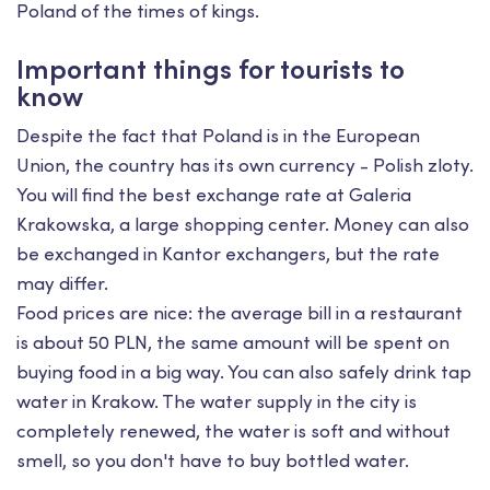
Poland of the times of kings.
Important things for tourists to
know
Despite the fact that Poland is in the European
Union, the country has its own currency - Polish zloty.
You will find the best exchange rate at Galeria
Krakowska, a large shopping center. Money can also
be exchanged in Kantor exchangers, but the rate
may differ.
Food prices are nice: the average bill in a restaurant
is about 50 PLN, the same amount will be spent on
buying food in a big way. You can also safely drink tap
water in Krakow. The water supply in the city is
completely renewed, the water is soft and without
smell, so you don't have to buy bottled water.