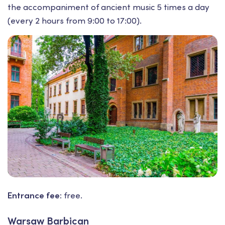
the accompaniment of ancient music 5 times a day
(every 2 hours from 9:00 to 17:00).
Entrance fee:
free.
Warsaw Barbican