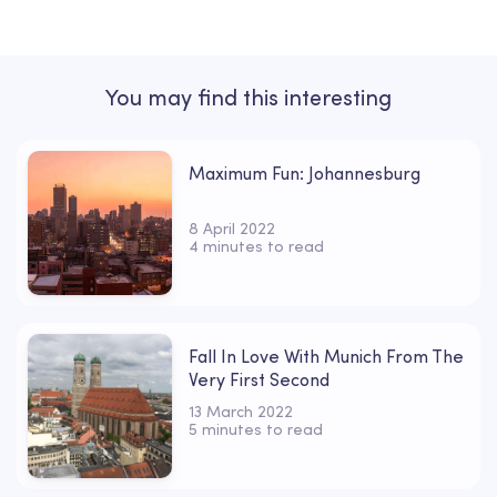
You may find this interesting
Maximum Fun: Johannesburg
8 April 2022
4 minutes to read
Fall In Love With Munich From The
Very First Second
13 March 2022
5 minutes to read