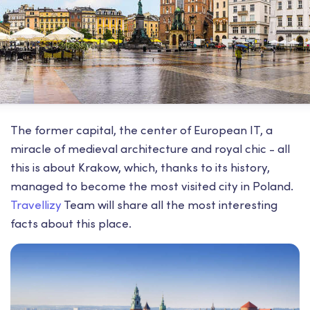
The former capital, the center of European IT, a
miracle of medieval architecture and royal chic - all
this is about Krakow, which, thanks to its history,
managed to become the most visited city in Poland.
Travellizy
Team will share all the most interesting
facts about this place.