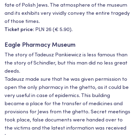
fate of Polish Jews. The atmosphere of the museum
and its exhibits very vividly convey the entire tragedy
of those times.
Ticket price:
PLN 26 (€ 5.90).
Eagle Pharmacy Museum
The story of Tadeusz Pankiewicz is less famous than
the story of Schindler, but this man did no less great
deeds.
Tadeusz made sure that he was given permission to
open the only pharmacy in the ghetto, as it could be
very useful in case of epidemics. This building
became a place for the transfer of medicines and
provisions for Jews from the ghetto. Secret meetings
took place, false documents were handed over to
the victims and the latest information was received