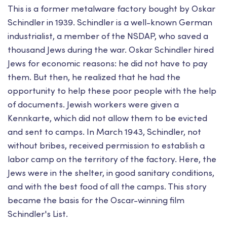
This is a former metalware factory bought by Oskar
Schindler in 1939. Schindler is a well-known German
industrialist, a member of the NSDAP, who saved a
thousand Jews during the war. Oskar Schindler hired
Jews for economic reasons: he did not have to pay
them. But then, he realized that he had the
opportunity to help these poor people with the help
of documents. Jewish workers were given a
Kennkarte, which did not allow them to be evicted
and sent to camps. In March 1943, Schindler, not
without bribes, received permission to establish a
labor camp on the territory of the factory. Here, the
Jews were in the shelter, in good sanitary conditions,
and with the best food of all the camps. This story
became the basis for the Oscar-winning film
Schindler's List.