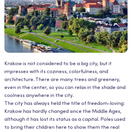
Krakow is not considered to be a big city, but it
impresses with its coziness, colorfulness, and
architecture. There are many trees and greenery,
even in the center, so you can relax in the shade and
coolness anywhere in the city.
The city has always held the title of freedom-loving:
Krakow has hardly changed since the Middle Ages,
although it has lost its status as a capital. Poles used
to bring their children here to show them the real