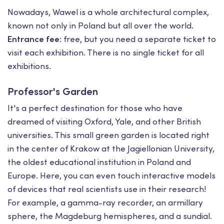
Nowadays, Wawel is a whole architectural complex,
known not only in Poland but all over the world.
Entrance fee:
free, but you need a separate ticket to
visit each exhibition. There is no single ticket for all
exhibitions.
Professor's Garden
It's a perfect destination for those who have
dreamed of visiting Oxford, Yale, and other British
universities. This small green garden is located right
in the center of Krakow at the Jagiellonian University,
the oldest educational institution in Poland and
Europe. Here, you can even touch interactive models
of devices that real scientists use in their research!
For example, a gamma-ray recorder, an armillary
sphere, the Magdeburg hemispheres, and a sundial.