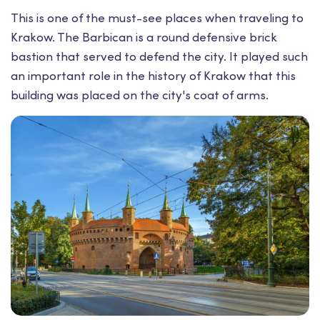
This is one of the must-see places when traveling to
Krakow. The Barbican is a round defensive brick
bastion that served to defend the city. It played such
an important role in the history of Krakow that this
building was placed on the city's coat of arms.