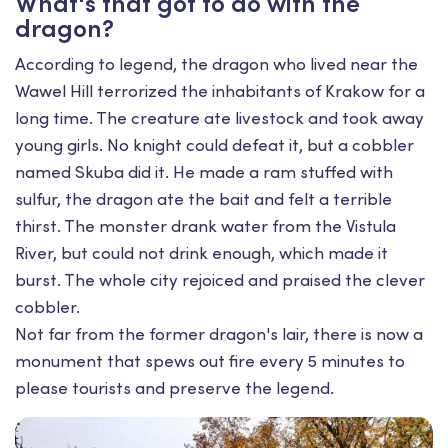
What's that got to do with the
dragon?
According to legend, the dragon who lived near the
Wawel Hill terrorized the inhabitants of Krakow for a
long time. The creature ate livestock and took away
young girls. No knight could defeat it, but a cobbler
named Skuba did it. He made a ram stuffed with
sulfur, the dragon ate the bait and felt a terrible
thirst. The monster drank water from the Vistula
River, but could not drink enough, which made it
burst. The whole city rejoiced and praised the clever
cobbler.
Not far from the former dragon's lair, there is now a
monument that spews out fire every 5 minutes to
please tourists and preserve the legend.