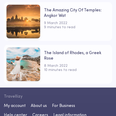
The Amazing City Of Temples:
Angkor Wat
9 March 2022
9 minutes to read
The Island of Rhodes, a Greek
Rose
8 March 2022
10 minutes to read
Travellizy
My account
About us
For Business
Help center
Careers
Legal information