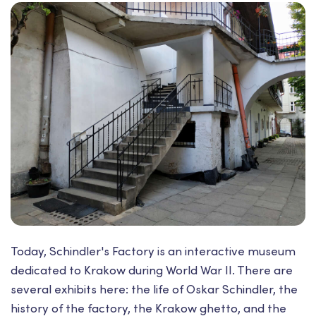
Today, Schindler's Factory is an interactive museum
dedicated to Krakow during World War II. There are
several exhibits here: the life of Oskar Schindler, the
history of the factory, the Krakow ghetto, and the