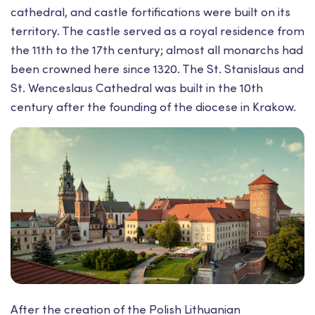
cathedral, and castle fortifications were built on its
territory. The castle served as a royal residence from
the 11th to the 17th century; almost all monarchs had
been crowned here since 1320. The St. Stanislaus and
St. Wenceslaus Cathedral was built in the 10th
century after the founding of the diocese in Krakow.
After the creation of the Polish Lithuanian