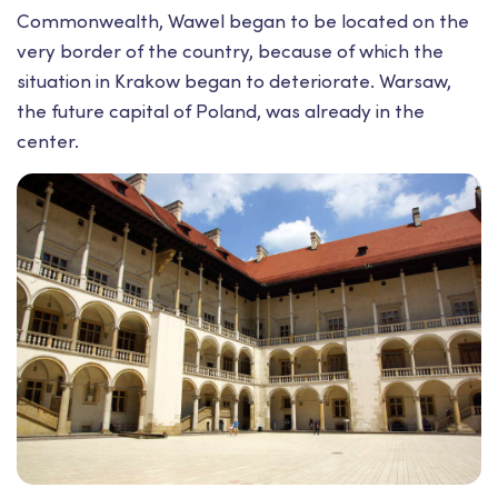
Commonwealth, Wawel began to be located on the
very border of the country, because of which the
situation in Krakow began to deteriorate. Warsaw,
the future capital of Poland, was already in the
center.