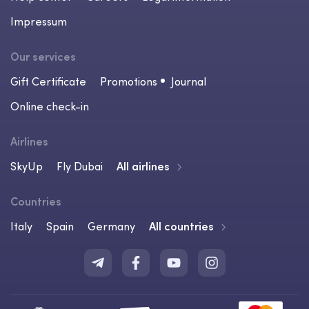
Impressum
Our services
Gift Certificate
Promotions
Journal
Online check-in
Airlines
SkyUp
Fly Dubai
All airlines
Countries
Italy
Spain
Germany
All countries