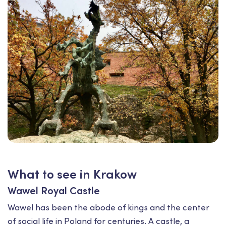
What to see in Krakow
Wawel Royal Castle
Wawel has been the abode of kings and the center
of social life in Poland for centuries. A castle, a