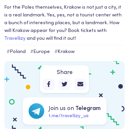
For the Poles themselves, Krakow is not just a city, it
is a real landmark. Yes, yes, not a tourist center with
a bunch of interesting places, but a landmark. How
will Krakow appear for you? Book tickets with
Travellizy
and you will find it out!
#
Poland
#
Europe
#
Krakow
Share
Join us on
Telegram
t.me/travellizy_ua