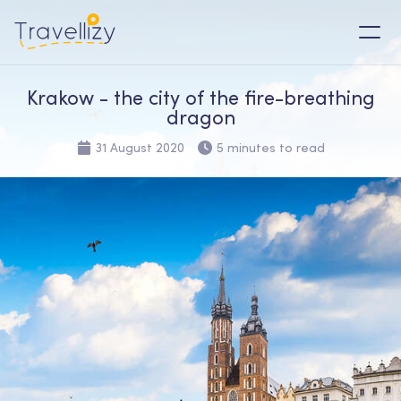
Krakow - the city of the fire-breathing
dragon
31 August 2020
5 minutes to read