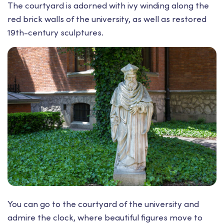
The courtyard is adorned with ivy winding along the
red brick walls of the university, as well as restored
19th-century sculptures.
You can go to the courtyard of the university and
admire the clock, where beautiful figures move to