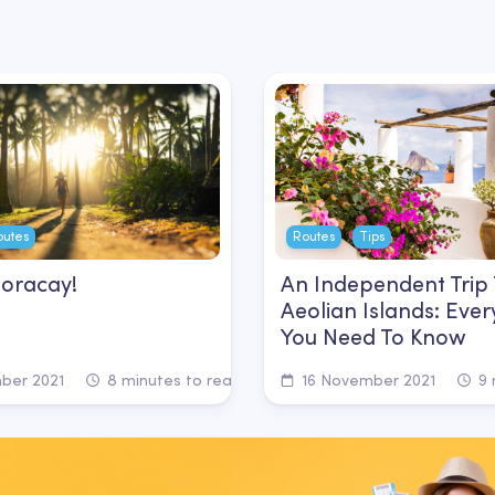
outes
Routes
Tips
Boracay!
An Independent Trip
Aeolian Islands: Ever
You Need To Know
ber 2021
8 minutes to read
16 November 2021
9 