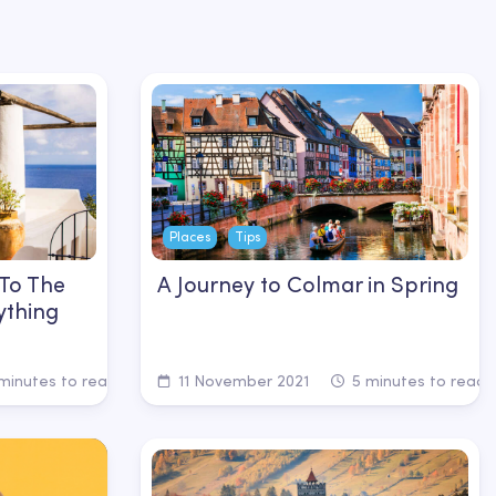
Places
Tips
 To The
A Journey to Colmar in Spring
ything
minutes to read
11 November 2021
5 minutes to read