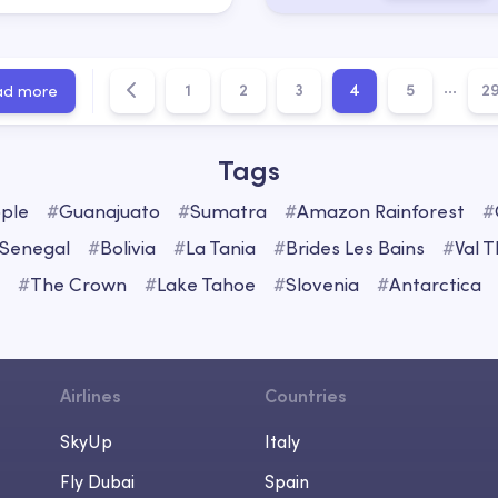
...
1
2
3
4
5
2
ad more
Tags
ple
#
Guanajuato
#
Sumatra
#
Amazon Rainforest
#
Senegal
#
Bolivia
#
La Tania
#
Brides Les Bains
#
Val 
#
The Crown
#
Lake Tahoe
#
Slovenia
#
Antarctica
Airlines
Countries
SkyUp
Italy
Fly Dubai
Spain