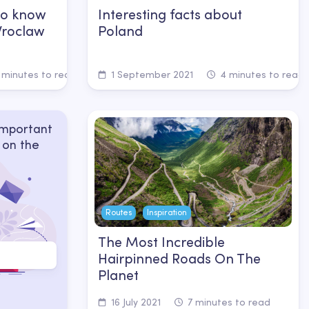
to know
Interesting facts about
 Wroclaw
Poland
 minutes to read
1 September 2021
4 minutes to read
important
 on the
Routes
Inspiration
The Most Incredible
Hairpinned Roads On The
Planet
16 July 2021
7 minutes to read