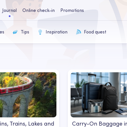
Journal
Online check-in
Promotions
es
Tips
Inspiration
Food quest
ns, Trains, Lakes and
Carry-On Baggage in