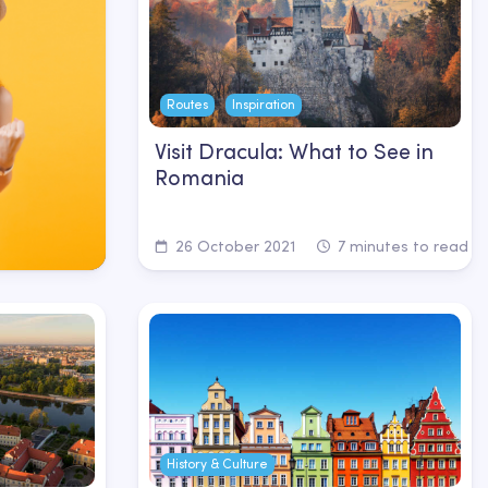
Routes
Inspiration
Visit Dracula: What to See in
Romania
26 October 2021
7 minutes to read
History & Culture