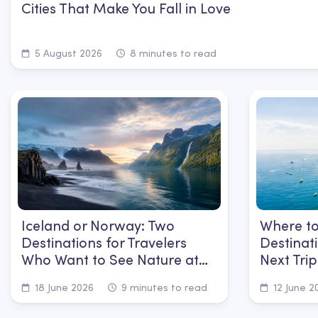
Cities That Make You Fall in Love
5 August 2026
8 minutes to read
Iceland or Norway: Two
Where to
Destinations for Travelers
Destinat
Who Want to See Nature at
Next Trip
Its Most Powerful
18 June 2026
9 minutes to read
12 June 2