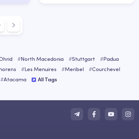
9
Ohrid
#
North Macedonia
#
Stuttgart
#
Padua
Thorens
#
Les Menuires
#
Meribel
#
Courchevel
#
Atacama
All Tags