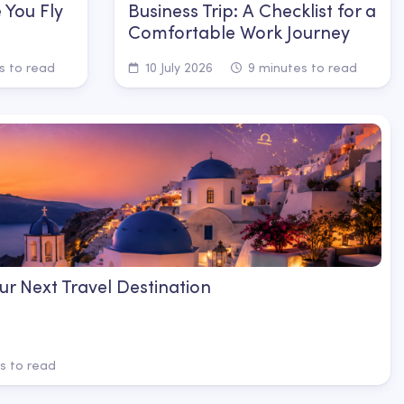
 You Fly
Business Trip: A Checklist for a
Comfortable Work Journey
s to read
10 July 2026
9 minutes to read
ur Next Travel Destination
s to read