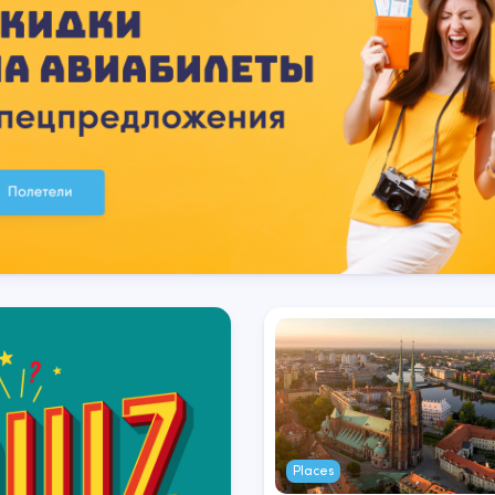
Places