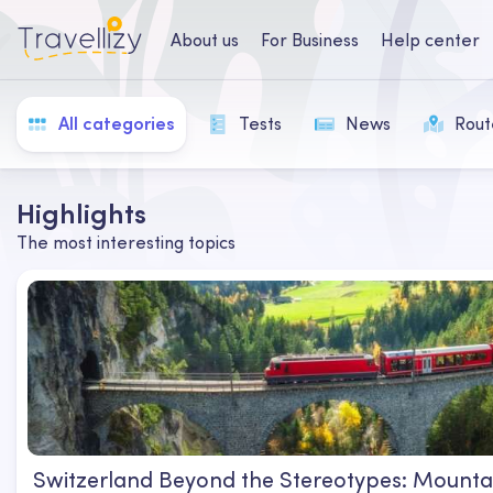
About us
For Business
Help center
All categories
Tests
News
Rout
Highlights
The most interesting topics
Switzerland Beyond the Stereotypes: Mountai