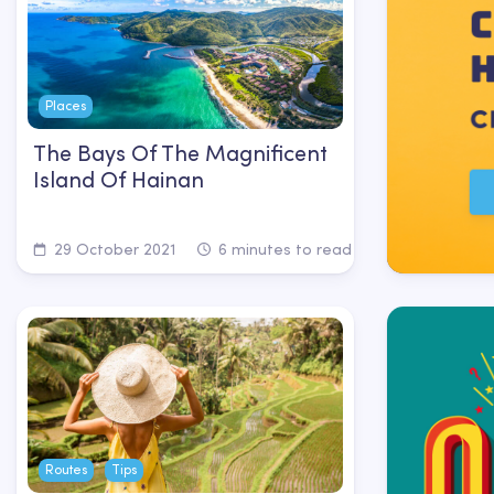
Places
The Bays Of The Magnificent
Island Of Hainan
29 October 2021
6 minutes to read
Routes
Tips