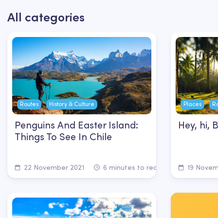
All categories
Routes
History & Culture
Places
R
Penguins And Easter Island:
Hey, hi, 
Things To See In Chile
22 November 2021
6 minutes to read
19 Novem