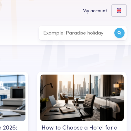
My account
 2026:
How to Choose a Hotel for a