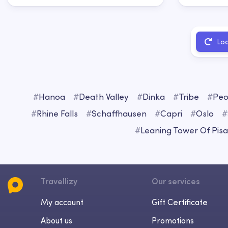
Lo
#
Hanoa
#
Death Valley
#
Dinka
#
Tribe
#
Peo
#
Rhine Falls
#
Schaffhausen
#
Capri
#
Oslo
#
#
Leaning Tower Of Pisa
Travellizy
Our services
My account
Gift Certificate
About us
Promotions