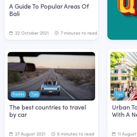
A Guide To Popular Areas Of
Bali
22 October 2021
7 minutes to read
Routes
Tips
Tips
The best countries to travel
Urban To
by car
With A N
27 August 2021
6 minutes to read
11 August