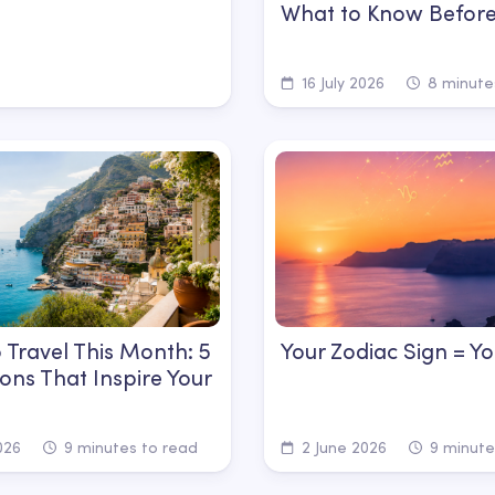
What to Know Before
16 July 2026
8 minute
 Travel This Month: 5
Your Zodiac Sign = Yo
ions That Inspire Your
026
9 minutes to read
2 June 2026
9 minute