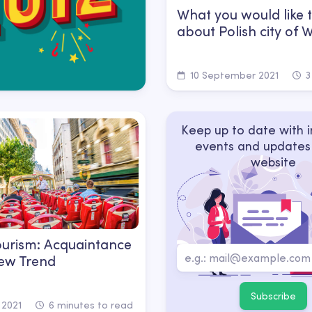
What you would like 
about Polish city of
10 September 2021
3
Keep up to date with 
events and updates
website
urism: Acquaintance
ew Trend
Subscribe
 2021
6 minutes to read